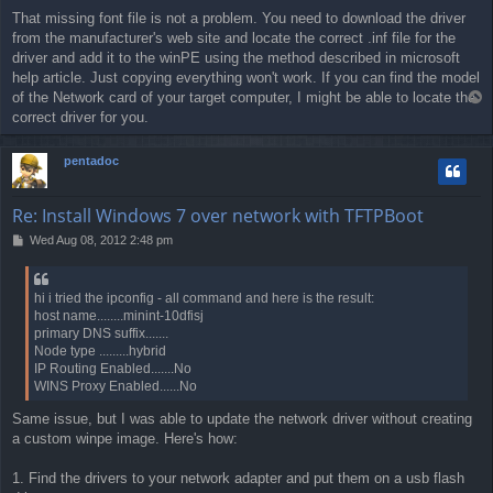
o
That missing font file is not a problem. You need to download the driver
s
from the manufacturer's web site and locate the correct .inf file for the
t
driver and add it to the winPE using the method described in microsoft
help article. Just copying everything won't work. If you can find the model
of the Network card of your target computer, I might be able to locate the
T
o
correct driver for you.
p
pentadoc
Re: Install Windows 7 over network with TFTPBoot
P
Wed Aug 08, 2012 2:48 pm
o
s
t
hi i tried the ipconfig - all command and here is the result:
host name........minint-10dfisj
primary DNS suffix.......
Node type .........hybrid
IP Routing Enabled.......No
WINS Proxy Enabled......No
Same issue, but I was able to update the network driver without creating
a custom winpe image. Here's how:
1. Find the drivers to your network adapter and put them on a usb flash