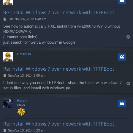
Re: Install Windows 7 over network with TFTPBoot
P
Tue Nov 06, 2012 4:48 am
o
See how to automatically PXE install from win2000 to Win 8 without
s
RIS/WDS/WAIK
t
(I cannot post links)
T
o
just search for "Serva windows" in Google
p
CrashUK
Re: Install Windows 7 over network with TFTPBoot
P
Sun Apr 13, 2014 2:08 am
o
I dont see why you need TFTPBoot.. share the folder with windows 7
T
s
setup files. and install with windows pe
o
t
p
Herath
Major
Re: Install Windows 7 over network with TFTPBoot
P
Sun Apr 13, 2014 8:23 am