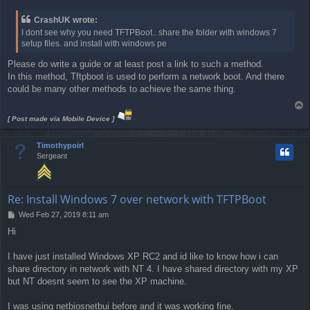
o
s
CrashUK wrote:
t
I dont see why you need TFTPBoot.. share the folder with windows 7
setup files. and install with windows pe
Please do write a guide or at least post a link to such a method.
In this method, Tftpboot is used to perform a network boot. And there
could be many other methods to achieve the same thing.
T
o
[ Post made via Mobile Device ]
p
Timothypoirl
Sergeant
Re: Install Windows 7 over network with TFTPBoot
P
Wed Feb 27, 2019 8:11 am
o
Hi
s
t
I have just installed Windows XP RC2 and id like to know how i can
share directory in network with NT 4. I have shared directory with my XP
but NT doesnt seem to see the XP machine.
I was using netbiosnetbui before and it was working fine.