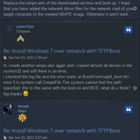
Replace the winpe.wim of the downloaded archive and boot up. I hope
s
that you have added the relavent driver files for the network card of your
T
t
o
target computer to the created WinPE image. Otherwise it won't work.
p
julien27ph
Corporal
Re: Install Windows 7 over network with TFTPBoot
P
Sat Jun 23, 2012 1:49 am
o
hi i made another winpe.wim again and i copied almost all drivers in the
s
system32 and still there is an error,
t
i checked the log file and the error starts at Boot\Fonts\wgl4_boot.ttf> :
error 3 in system call CreateFile The system cannot find the path
specified. this is the same with the boot.ini and BCD, what do u think?
T
o
big thanks
p
Herath
Major
Re: Install Windows 7 over network with TFTPBoot
P
Sat Jun 23, 2012 3:37 pm