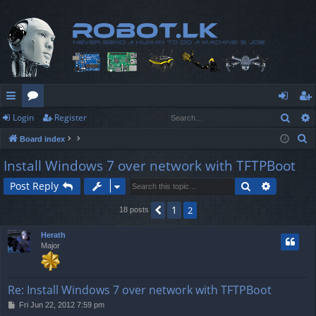
Sear
Login
Register
ui
or
og
eg
S
Board index
ck
u
in
ist
e
Install Windows 7 over network with TFTPBoot
lin
m
er
a
Search
Advanced
Post Reply
r
ks
s
c
1
Previous
2
18 posts
h
Herath
Major
Re: Install Windows 7 over network with TFTPBoot
P
Fri Jun 22, 2012 7:59 pm
o