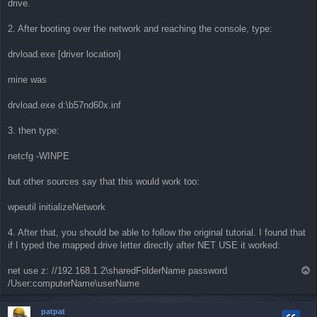
drive.
2. After booting over the network and reaching the console, type:
drvload.exe [driver location]
mine was
drvload.exe d:\b57nd60x.inf
3. then type:
netcfg -WINPE
but other sources say that this would work too:
wpeutil initializeNetwork
4. After that, you should be able to follow the original tutorial. I found that
if I typed the mapped drive letter directly after NET USE it worked:
net use z: //192.168.1.2\sharedFolderName password
T
o
/User:computerName\userName
p
patpat