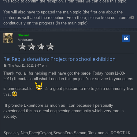
this topic to confirm the reception. From there we can close this topic.
You will also have to updated the main topic (the first one about the
printer) as well about the reception. From there, please keep us informed
T
o
continuously on the progress (in the main topic).
p
Shenal
Moderator
Re: Req. a donation: Project for school exhibition
P
Thu Aug 11, 2011 9:47 pm
o
Thank You all for helping me!I have got the parcel Today noon(11-08-
s
2011).It contains all what I need in this project.Your service to youngsters
t
is unmeasurable.
It's a great pleasure to me to join a community like
this.
I'll promote Expertcore as much as I can because,I personally
experienced this as a real engineering community which very rare in
society.
Specially Neo,Face(Gayan),SevenZero,Saman,Rksk and all ROBOT.LK