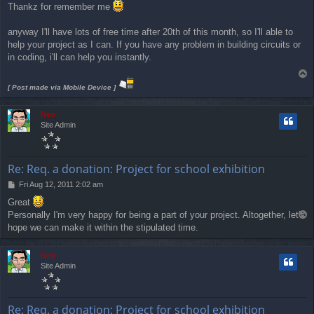
Thankz for remember me
s
t
anyway I'll have lots of free time after 20th of this month, so I'll able to
help your project as I can. If you have any problem in building circuits or
in coding, i'll can help you instantly.
T
o
[ Post made via Mobile Device ]
p
Neo
Site Admin
Re: Req. a donation: Project for school exhibition
P
Fri Aug 12, 2011 2:02 am
o
Great
s
Personally I'm very happy for being a part of your project. Altogether, let's
T
t
o
hope we can make it within the stipulated time.
p
Neo
Site Admin
Re: Req. a donation: Project for school exhibition