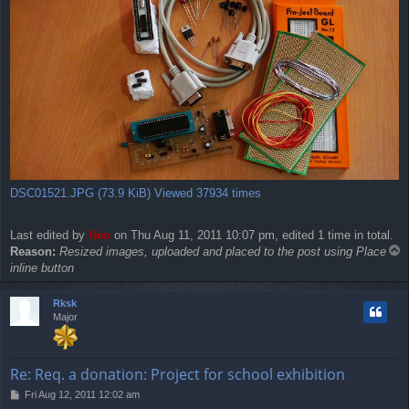
DSC01521.JPG (73.9 KiB) Viewed 37934 times
Last edited by
Neo
on Thu Aug 11, 2011 10:07 pm, edited 1 time in total.
T
Reason:
Resized images, uploaded and placed to the post using Place
o
inline button
p
Rksk
Major
Re: Req. a donation: Project for school exhibition
P
Fri Aug 12, 2011 12:02 am
o