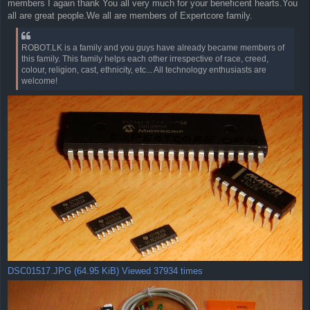
members I again thank You all very much for your beneficent hearts.You
all are great people.We all are members of Expertcore family.
ROBOT.LK is a family and you guys have already became members of
this family. This family helps each other irrespective of race, creed,
colour, religion, cast, ethnicity, etc... All technology enthusiasts are
welcome!
DSC01517.JPG (64.95 KiB) Viewed 37934 times