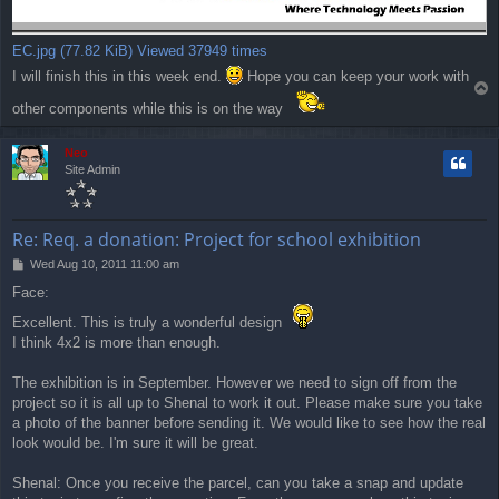
EC.jpg (77.82 KiB) Viewed 37949 times
I will finish this in this week end.
Hope you can keep your work with
T
o
other components while this is on the way
p
Neo
Site Admin
Re: Req. a donation: Project for school exhibition
P
Wed Aug 10, 2011 11:00 am
o
Face:
s
t
Excellent. This is truly a wonderful design
I think 4x2 is more than enough.
The exhibition is in September. However we need to sign off from the
project so it is all up to Shenal to work it out. Please make sure you take
a photo of the banner before sending it. We would like to see how the real
look would be. I'm sure it will be great.
Shenal: Once you receive the parcel, can you take a snap and update