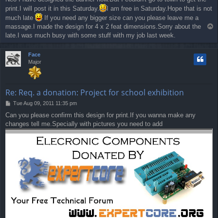
s
print.I will post it in this Saturday.
I am free in Saturday.Hope that is not
t
much late
If you need any bigger size can you please leave me a
massage.I made the design for 4 x 2 feat dimensions.Sorry about the
T
o
late.I was much busy with some stuff with my job last week.
p
Face
Major
Re: Req. a donation: Project for school exhibition
P
Tue Aug 09, 2011 11:35 pm
o
Can you please confirm this design for print.If you wanna make any
s
changes tell me.Specially with pictures you need to add
t