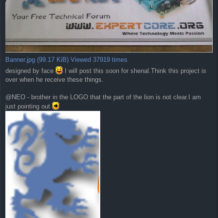
Banner.jpg (99.17 KiB) Viewed 37919 times
designed by face
I will post this soon for shenal.Think this project is
over when he receive these things.
@NEO - brother in the LOGO that the part of the lion is not clear.I am
just pointing out