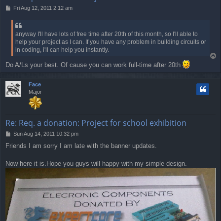
P
Fri Aug 12, 2011 2:12 am
o
s
t
anyway I'll have lots of free time after 20th of this month, so I'll able to
help your project as I can. If you have any problem in building circuits or
in coding, i'll can help you instantly.
T
o
Do A/Ls your best. Of cause you can work full-time after 20th
p
Face
Major
Re: Req. a donation: Project for school exhibition
P
Sun Aug 14, 2011 10:32 pm
o
Friends I am sorry I am late with the banner updates.
s
t
Now here it is.Hope you guys will happy with my simple design.