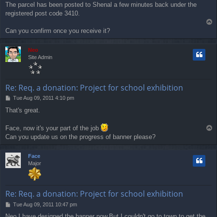
The parcel has been posted to Shenal a few minutes back under the
s
registered post code 3410.
t
T
o
Can you confirm once you receive it?
p
Neo
Site Admin
Re: Req. a donation: Project for school exhibition
P
Tue Aug 09, 2011 4:10 pm
o
That's great.
s
t
Face, now it's your part of the job
T
o
Can you update us on the progress of banner please?
p
Face
Major
Re: Req. a donation: Project for school exhibition
P
Tue Aug 09, 2011 10:47 pm
o
Neo I have designed the banner now.But I couldn't go to town to get the