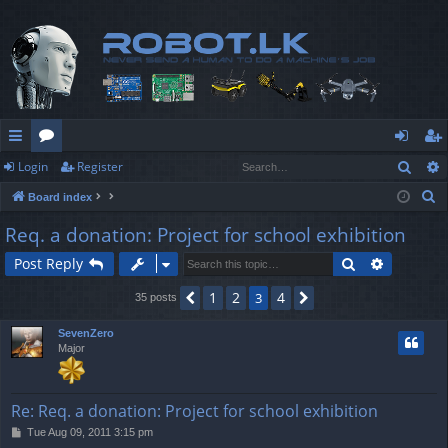
Sear
Login
Register
ui
or
og
eg
S
Board index
ck
u
in
ist
e
Req. a donation: Project for school exhibition
lin
m
er
a
Search
Advanced
Post Reply
r
ks
s
c
1
2
4
Previous
3
Next
35 posts
h
SevenZero
Major
Re: Req. a donation: Project for school exhibition
P
Tue Aug 09, 2011 3:15 pm
o