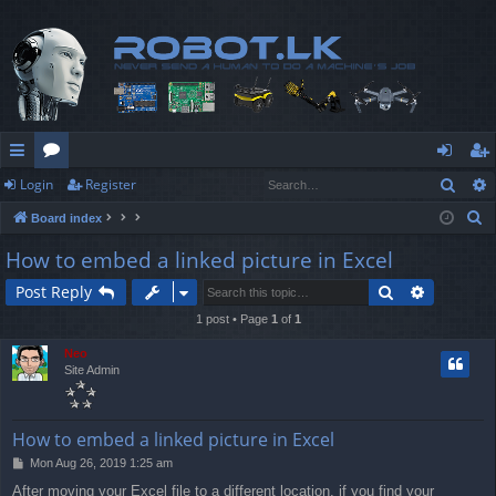
Sear
Login
Register
ui
or
og
eg
S
Board index
ck
u
in
ist
e
How to embed a linked picture in Excel
lin
m
er
a
Search
Advanced
Post Reply
r
ks
s
c
1 post • Page
1
of
1
h
Neo
Site Admin
How to embed a linked picture in Excel
P
Mon Aug 26, 2019 1:25 am
o
After moving your Excel file to a different location, if you find your
s