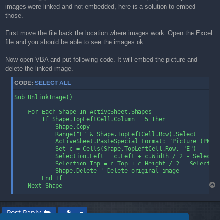
images were linked and not embedded, here is a solution to embed
t
those.
First move the file back the location where images work. Open the Excel
file and you should be able to see the images ok.
Now open VBA and put following code. It will embed the picture and
delete the linked image.
CODE:
SELECT ALL
Sub UnlinkImage()

    For Each Shape In ActiveSheet.Shapes

        If Shape.TopLeftCell.Column = 5 Then

            Shape.Copy

            Range("E" & Shape.TopLeftCell.Row).Select

            ActiveSheet.PasteSpecial Format:="Picture (PNG)"
            Set c = Cells(Shape.TopLeftCell.Row, "E")

            Selection.Left = c.Left + c.Width / 2 - Selectio
            Selection.Top = c.Top + c.Height / 2 - Selection
            Shape.Delete ' Delete original image

        End If

T
    Next Shape

o
End Sub

p
Post Reply