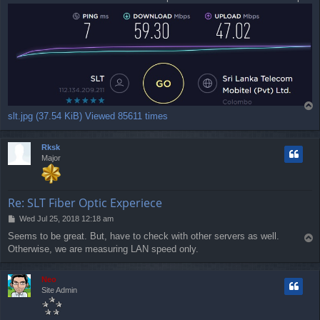
t
T
slt.jpg (37.54 KiB) Viewed 85611 times
o
p
Rksk
Major
Re: SLT Fiber Optic Experiece
P
Wed Jul 25, 2018 12:18 am
o
Seems to be great. But, have to check with other servers as well.
T
s
Otherwise, we are measuring LAN speed only.
o
t
p
Neo
Site Admin