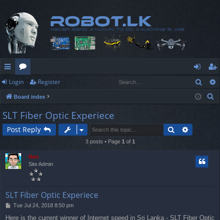
Sear
Login
Register
ui
or
og
eg
S
Board index
ck
u
in
ist
e
SLT Fiber Optic Experiece
lin
m
er
a
Search
Advanced
Post Reply
r
ks
s
c
3 posts • Page
1
of
1
h
Neo
Site Admin
SLT Fiber Optic Experiece
P
Tue Jul 24, 2018 8:50 pm
o
Here is the current winner of Internet speed in Sri Lanka - SLT Fiber Optic
s