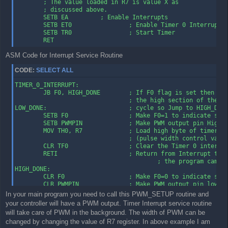
        ; The value loaded in R7 is value X as

        ; discussed above.

        SETB EA         ; Enable Interrupts

        SETB ET0                ; Enable Timer 0 Interrupt

        SETB TR0                ; Start Timer

        RET
ASM Code for Interrupt Service Routine
CODE:
SELECT ALL
TIMER_0_INTERRUPT:

        JB F0, HIGH_DONE        ; If F0 flag is set then we 
                                ; the high section of the

LOW_DONE:                       ; cycle so Jump to HIGH_DONE
        SETB F0                 ; Make F0=1 to indicate star
        SETB PWMPIN             ; Make PWM output pin High

        MOV TH0, R7             ; Load high byte of timer wi
                                ; (pulse width control value
        CLR TF0                 ; Clear the Timer 0 interrup
        RETI                    ; Return from Interrupt to w
                                        ; the program came f
HIGH_DONE:

        CLR F0                  ; Make F0=0 to indicate star
        CLR PWMPIN              ; Make PWM output pin low

        MOV A, #0FFH    ; Move FFH (255) to A

In your main program you need to call this PWM_SETUP routine and
        CLR C                   ; Clear C (the carry bit) so
your controller will have a PWM output. Timer Interrupt service routine
                                        ; not affect the sub
will take care of PWM in the background. The width of PWM can be
        SUBB A, R7              ; Subtract R7 from A. A = 25
changed by changing the value of R7 register. In above example I am
        MOV TH0, A              ; so the value loaded into T