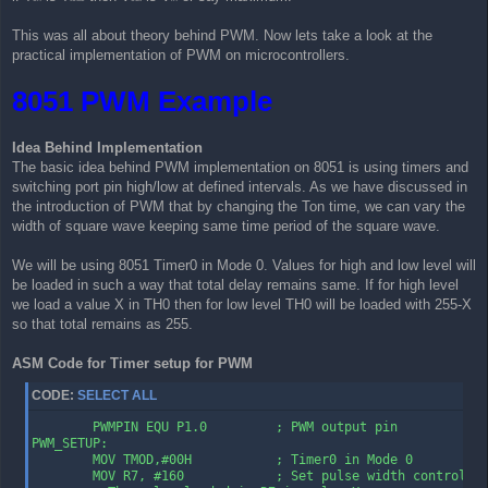
This was all about theory behind PWM. Now lets take a look at the
practical implementation of PWM on microcontrollers.
8051 PWM Example
Idea Behind Implementation
The basic idea behind PWM implementation on 8051 is using timers and
switching port pin high/low at defined intervals. As we have discussed in
the introduction of PWM that by changing the Ton time, we can vary the
width of square wave keeping same time period of the square wave.
We will be using 8051 Timer0 in Mode 0. Values for high and low level will
be loaded in such a way that total delay remains same. If for high level
we load a value X in TH0 then for low level TH0 will be loaded with 255-X
so that total remains as 255.
ASM Code for Timer setup for PWM
CODE:
SELECT ALL
        PWMPIN EQU P1.0         ; PWM output pin

PWM_SETUP:

        MOV TMOD,#00H           ; Timer0 in Mode 0

        MOV R7, #160            ; Set pulse width control
