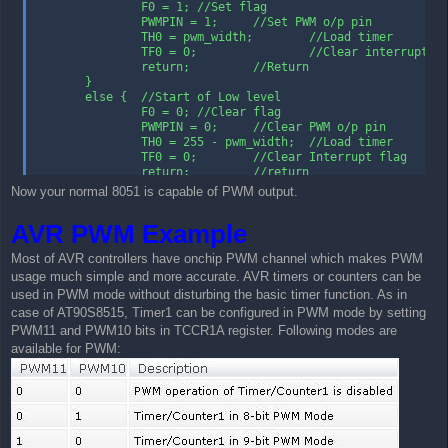
                F0 = 1; //Set flag

                PWMPIN = 1;     //Set PWM o/p pin

                TH0 = pwm_width;        //Load timer

                TF0 = 0;                //Clear interrupt fl
                return;         //Return

        }

        else {  //Start of Low level

                F0 = 0; //Clear flag

                PWMPIN = 0;     //Clear PWM o/p pin

                TH0 = 255 - pwm_width;  //Load timer

                TF0 = 0;        //Clear Interrupt flag

                return;         //return

        }

Now your normal 8051 is capable of PWM output.
}
AVR PWM Example
Most of AVR controllers have onchip PWM channel which makes PWM
usage much simple and more accurate. AVR timers or counters can be
used in PWM mode without disturbing the basic timer function. As in
case of AT90S8515, Timer1 can be configured in PWM mode by setting
PWM11 and PWM10 bits in TCCR1A register. Following modes are
available for PWM: