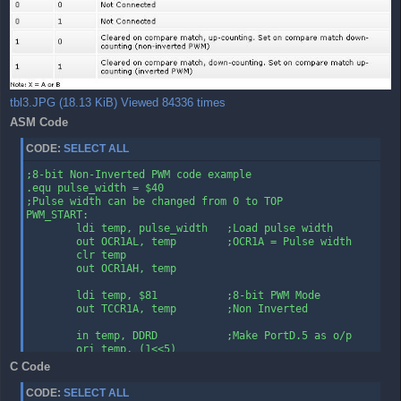
tbl3.JPG (18.13 KiB) Viewed 84336 times
ASM Code
CODE:
SELECT ALL
;8-bit Non-Inverted PWM code example

.equ pulse_width = $40

;Pulse width can be changed from 0 to TOP

PWM_START:

        ldi temp, pulse_width   ;Load pulse width

        out OCR1AL, temp        ;OCR1A = Pulse width

        clr temp

        out OCR1AH, temp

        ldi temp, $81           ;8-bit PWM Mode

        out TCCR1A, temp        ;Non Inverted

        in temp, DDRD           ;Make PortD.5 as o/p

        ori temp, (1<<5)

        out DDRD, temp

C Code
        ldi temp, $1            ;Start PWM

CODE:
SELECT ALL