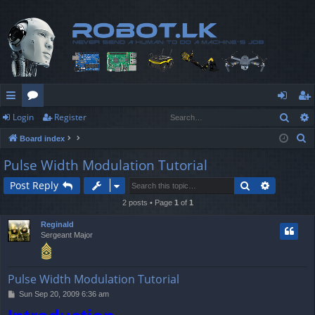
Sear
Login
Register
ui
or
og
eg
S
Board index
ck
u
in
ist
e
Pulse Width Modulation Tutorial
lin
m
er
a
Search
Advanced
Post Reply
r
ks
s
c
2 posts • Page
1
of
1
h
Reginald
Sergeant Major
Pulse Width Modulation Tutorial
P
Sun Sep 20, 2009 6:36 am
o
s