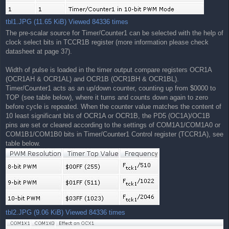
tbl1.JPG (11.65 KiB) Viewed 84336 times
The pre-scalar source for Timer/Counter1 can be selected with the help of
clock select bits in TCCR1B register (more information please check
datasheet at page 37).
Width of pulse is loaded in the timer output compare registers OCR1A
(OCR1AH & OCR1AL) and OCR1B (OCR1BH & OCR1BL).
Timer/Counter1 acts as an up/down counter, counting up from $0000 to
TOP (see table below), where it turns and counts down again to zero
before cycle is repeated. When the counter value matches the content of
10 least significant bits of OCR1A or OCR1B, the PD5 (OC1A)/OC1B
pins are set or cleared according to the settings of COM1A1/COM1A0 or
COM1B1/COM1B0 bits in Timer/Counter1 Control register (TCCR1A), see
table below.
tbl2.JPG (9.06 KiB) Viewed 84336 times