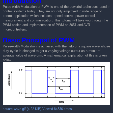
Introduction
t
Pulse width Modulation or PWM is one of the powerful techniques used in
control systems today. They are not only employed in wide range of
control application which includes: speed control, power control,
measurement and communication. This tutorial will take you through the
PWM basics and implementation of PWM on 8051 and AVR
microcontrollers.
Basic Principal of PWM
Pulse-width Modulation is achieved with the help of a square wave whose
duty cycle is changed to get a varying voltage output as a result of
average value of waveform. A mathematical explanation of this is given
below.
square-wave.gif (4.22 KiB) Viewed 84336 times