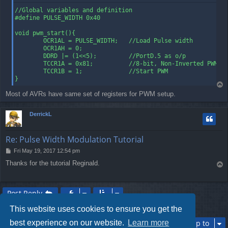
        out TCCR1B, temp

        ret                     ;Return to main

//Global variables and definition

        ;PWM will run in background automatically
#define PULSE_WIDTH 0x40

void pwm_start(){

        OCR1AL = PULSE_WIDTH;   //Load Pulse width

        OCR1AH = 0;

        DDRD |= (1<<5);         //PortD.5 as o/p

        TCCR1A = 0x81;          //8-bit, Non-Inverted PWM

        TCCR1B = 1;             //Start PWM

}
T
o
Most of AVRs have same set of registers for PWM setup.
p
DerrickL
Re: Pulse Width Modulation Tutorial
P
Fri May 19, 2017 12:54 pm
o
Thanks for the tutorial Reginald.
T
s
o
t
p
Post Reply
2 posts • Page
1
of
1
This website uses cookies to ensure you get the
best experience on our website.
Learn more
Jump to