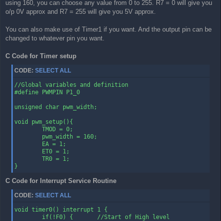
        CLR TF0                 ; Clear the Timer 0 interrup
using 160, you can choose any value from 0 to 255. R7 = 0 will give you
        RETI                    ; Return from Interrupt to w
o/p 0V approx and R7 = 255 will give you 5V approx.
                                ; the program came from
You can also make use of Timer1 if you want. And the output pin can be
changed to whatever pin you want.
C Code for Timer setup
CODE:
SELECT ALL
//Global variables and definition

#define PWMPIN P1_0

unsigned char pwm_width;

void pwm_setup(){

        TMOD = 0;

        pwm_width = 160;

        EA = 1;

        ET0 = 1;

        TR0 = 1;

}
C Code for Interrupt Service Routine
CODE:
SELECT ALL
void timer0() interrupt 1 {

        if(!F0) {       //Start of High level
