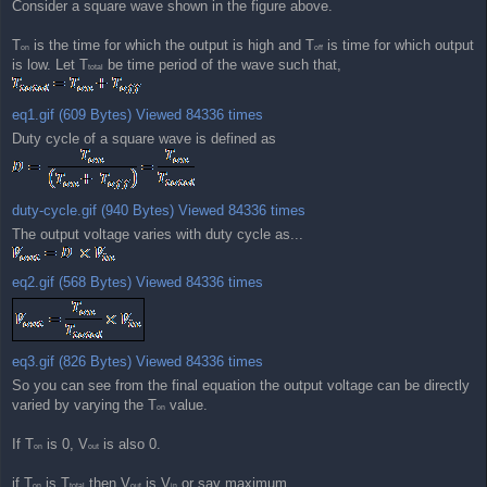
Consider a square wave shown in the figure above.
T
is the time for which the output is high and T
is time for which output
on
off
is low. Let T
be time period of the wave such that,
total
eq1.gif (609 Bytes) Viewed 84336 times
Duty cycle of a square wave is defined as
duty-cycle.gif (940 Bytes) Viewed 84336 times
The output voltage varies with duty cycle as...
eq2.gif (568 Bytes) Viewed 84336 times
eq3.gif (826 Bytes) Viewed 84336 times
So you can see from the final equation the output voltage can be directly
varied by varying the T
value.
on
If T
is 0, V
is also 0.
on
out
if T
is T
then V
is V
or say maximum.
on
total
out
in