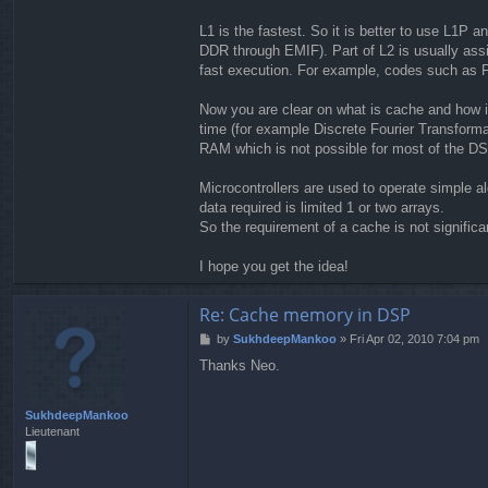
L1 is the fastest. So it is better to use L1P 
DDR through EMIF). Part of L2 is usually assi
fast execution. For example, codes such as F
Now you are clear on what is cache and how it
time (for example Discrete Fourier Transformat
RAM which is not possible for most of the DS
Microcontrollers are used to operate simple a
data required is limited 1 or two arrays.
So the requirement of a cache is not significan
I hope you get the idea!
Re: Cache memory in DSP
P
by
SukhdeepMankoo
»
Fri Apr 02, 2010 7:04 pm
o
Thanks Neo.
s
t
SukhdeepMankoo
Lieutenant