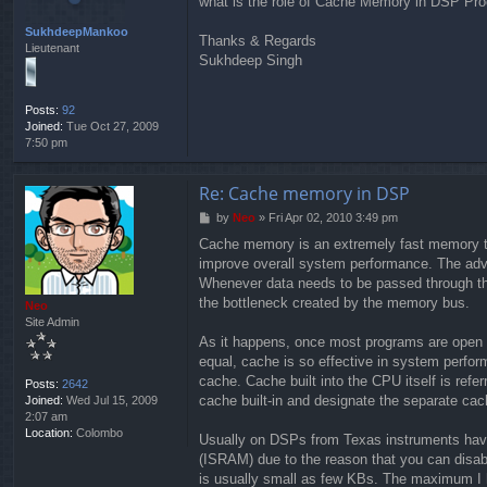
what is the role of Cache Memory in DSP Proc
t
SukhdeepMankoo
Thanks & Regards
Lieutenant
Sukhdeep Singh
Posts:
92
Joined:
Tue Oct 27, 2009
7:50 pm
Re: Cache memory in DSP
P
by
Neo
»
Fri Apr 02, 2010 3:49 pm
o
Cache memory is an extremely fast memory tha
s
improve overall system performance. The adv
t
Whenever data needs to be passed through th
the bottleneck created by the memory bus.
Neo
Site Admin
As it happens, once most programs are open a
equal, cache is so effective in system perf
cache. Cache built into the CPU itself is ref
Posts:
2642
cache built-in and designate the separate cac
Joined:
Wed Jul 15, 2009
2:07 am
Location:
Colombo
Usually on DSPs from Texas instruments have 
(ISRAM) due to the reason that you can disa
is usually small as few KBs. The maximum I 