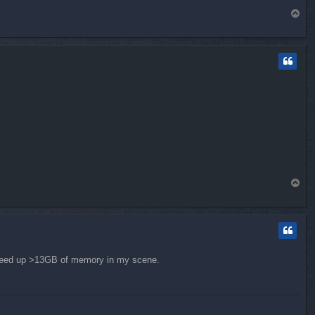
T
o
p
T
o
p
e freed up >13GB of memory in my scene.