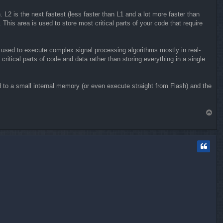
 L2 is the next fastest (less faster than L1 and a lot more faster than
is area is used to store most critical parts of your code that require
 used to execute complex signal processing algorithms mostly in real-
ritical parts of code and data rather than storing everything in a single
d to a small internal memory (or even execute straight from Flash) and the
T
o
p