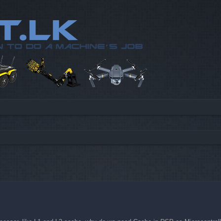
d search