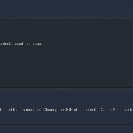
o doubt about this issue.
but noted that its incorrect. Clearing the 4GB of cache in the Cache Selectiv