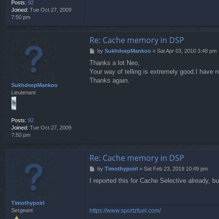
Posts:
92
Joined:
Tue Oct 27, 2009
7:50 pm
Re: Cache memory in DSP
P
by
SukhdeepMankoo
»
Sat Apr 03, 2010 3:48 pm
o
Thanks a lot Neo,
s
Your way of telling is extremely good.I have n
t
Thanks again.
SukhdeepMankoo
Lieutenant
Posts:
92
Joined:
Tue Oct 27, 2009
7:50 pm
Re: Cache memory in DSP
P
by
Timothypoirl
»
Sat Feb 23, 2019 10:49 pm
o
I reported this for Cache Selective already, 
s
t
Timothypoirl
https://www.sportzfuel.com/
Sergeant