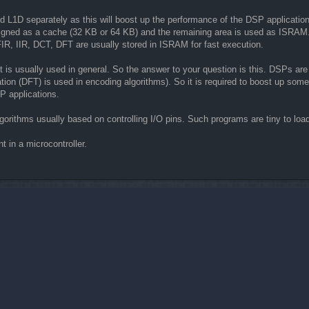
and L1D separately as this will boost up the performance of the DSP application.
gned as a cache (32 KB or 64 KB) and the remaining area is used as ISRAM. Th
IR, IIR, DCT, DFT are usually stored in ISRAM for fast execution.
 is usually used in general. So the answer to your question is this. DSPs are
ion (DFT) is used in encoding algorithms). So it is required to boost up some c
P applications.
lgorithms usually based on controlling I/O pins. Such programs are tiny to loa
t in a microcontroller.