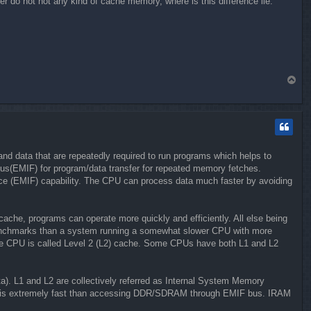
 do not not any kind of cache memory, where is this difference lie.
T
o
p
d data that are repeatedly required to run programs which helps to
s(EMIF) for program/data transfer for repeated memory fetches.
ce (EMIF) capability. The CPU can process data much faster by avoiding
che, programs can operate more quickly and efficiently. All else being
 benchmarks than a system running a somewhat slower CPU with more
o the CPU is called Level 2 (L2) cache. Some CPUs have both L1 and L2
a). L1 and L2 are collectively referred as Internal System Memory
ory is extremely fast than accessing DDR/SDRAM through EMIF bus. IRAM