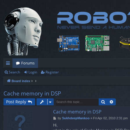
Forums
Search
Login
Register
ui
Board index
ck
lin
Cache memory in DSP
ks
Search
Advance
Post Reply
Cache memory in DSP
P
by
SukhdeepMankoo
»
Fri Apr 02, 2010 2:31 pm
o
Hi,
s