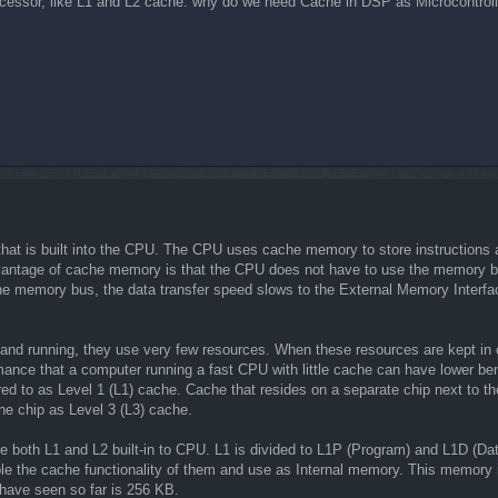
essor, like L1 and L2 cache. why do we need Cache in DSP as Microcontroller
t is built into the CPU. The CPU uses cache memory to store instructions an
antage of cache memory is that the CPU does not have to use the memory bu
e memory bus, the data transfer speed slows to the External Memory Interfa
nd running, they use very few resources. When these resources are kept in ca
ormance that a computer running a fast CPU with little cache can have lower
erred to as Level 1 (L1) cache. Cache that resides on a separate chip next t
he chip as Level 3 (L3) cache.
both L1 and L2 built-in to CPU. L1 is divided to L1P (Program) and L1D (Dat
ble the cache functionality of them and use as Internal memory. This mem
have seen so far is 256 KB.