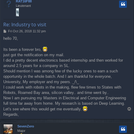
RAT16F88
Lieutenant
Re: Industry to visit
P
Fri Oct 26, 2018 11:32 pm
o
hello 70,
s
t
Its been a forever bro,
just got the notification on my mail.
I did a pretty decent electronics based internship and then worked for
around 2.5 years for a company in SL.
Should mention I was among few of the lucky ones to earn a such
opportunity in the whole batch. And I am thankful for everyone,
University, My employer and my peers. _/\_
I could work with robots in the making, flew few times to States with
Robots, Roamed Bay area, silicon valley.. and time went by..
Now I am pursuing my Masters in Electrical and Computer Engineering
full time far away from home. My research is based on Deep Learning.
Let's see where this would get me eventually.
T
o
Regards,
p
SevenZero
Major