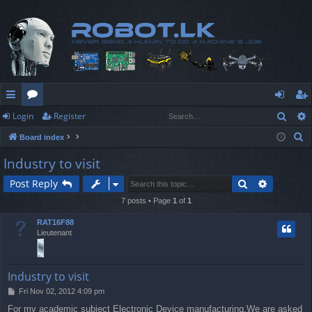
Sear
Login
Register
ui
or
og
eg
S
Board index
ck
u
in
ist
e
Industry to visit
lin
m
er
a
Search
Advanced
Post Reply
r
ks
s
c
7 posts • Page
1
of
1
h
RAT16F88
Lieutenant
Industry to visit
P
Fri Nov 02, 2012 4:09 pm
o
For my academic subject Electronic Device manufacturing,We are asked
s