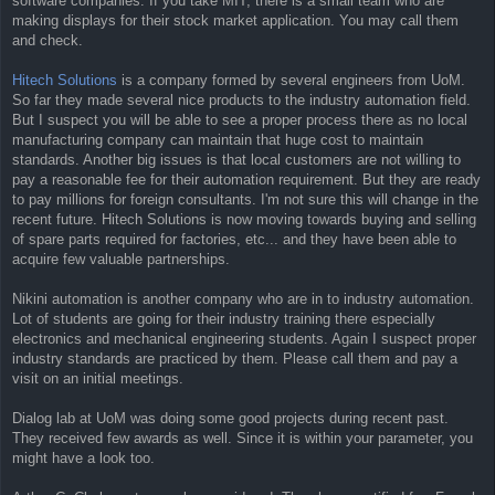
software companies. If you take MIT, there is a small team who are
making displays for their stock market application. You may call them
and check.
Hitech Solutions
is a company formed by several engineers from UoM.
So far they made several nice products to the industry automation field.
But I suspect you will be able to see a proper process there as no local
manufacturing company can maintain that huge cost to maintain
standards. Another big issues is that local customers are not willing to
pay a reasonable fee for their automation requirement. But they are ready
to pay millions for foreign consultants. I'm not sure this will change in the
recent future. Hitech Solutions is now moving towards buying and selling
of spare parts required for factories, etc... and they have been able to
acquire few valuable partnerships.
Nikini automation is another company who are in to industry automation.
Lot of students are going for their industry training there especially
electronics and mechanical engineering students. Again I suspect proper
industry standards are practiced by them. Please call them and pay a
visit on an initial meetings.
Dialog lab at UoM was doing some good projects during recent past.
They received few awards as well. Since it is within your parameter, you
might have a look too.