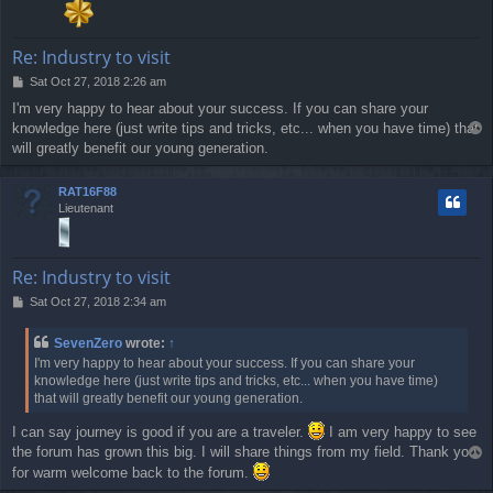
Re: Industry to visit
P
Sat Oct 27, 2018 2:26 am
o
I'm very happy to hear about your success. If you can share your
s
knowledge here (just write tips and tricks, etc... when you have time) that
T
t
o
will greatly benefit our young generation.
p
RAT16F88
Lieutenant
Re: Industry to visit
P
Sat Oct 27, 2018 2:34 am
o
s
SevenZero
wrote:
↑
t
I'm very happy to hear about your success. If you can share your
knowledge here (just write tips and tricks, etc... when you have time)
that will greatly benefit our young generation.
I can say journey is good if you are a traveler.
I am very happy to see
the forum has grown this big. I will share things from my field. Thank you
T
o
for warm welcome back to the forum.
p