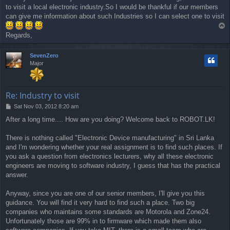
to visit a local electronic industry.So I would be thankful if our members
t
can give me information about such Industries so I can select one to visit
T
o
Regards,
p
SevenZero
Major
Re: Industry to visit
P
Sat Nov 03, 2012 8:20 am
o
After a long time.... How are you doing? Welcome back to ROBOT.LK!
s
t
There is nothing called "Electronic Device manufacturing" in Sri Lanka
and I'm wondering whether your real assignment is to find such places. If
you ask a question from electronics lecturers, why all these electronic
engineers are moving to software industry, I guess that has the practical
answer.
Anyway, since you are one of our senior members, I'll give you this
guidance. You will find it very hard to find such a place. Two big
companies who maintains some standards are Motorola and Zone24.
Unfortunately those are 99% in to firmware which made them also