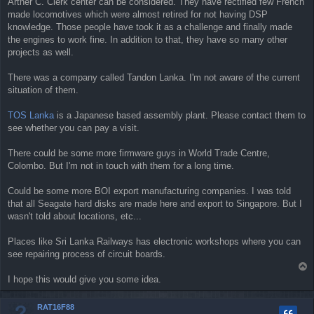
Arther C. Clerk center can be considered. They have rectified few French
made locomotives which were almost retired for not having DSP
knowledge. Those people have took it as a challenge and finally made
the engines to work fine. In addition to that, they have so many other
projects as well.
There was a company called Tandon Lanka. I'm not aware of the current
situation of them.
TOS Lanka
is a Japanese based assembly plant. Please contact them to
see whether you can pay a visit.
There could be some more firmware guys in World Trade Centre,
Colombo. But I'm not in touch with them for a long time.
Could be some more BOI export manufacturing companies. I was told
that all Seagate hard disks are made here and export to Singapore. But I
wasn't told about locations, etc...
Places like Sri Lanka Railways has electronic workshops where you can
see repairing process of circuit boards.
T
o
I hope this would give you some idea.
p
RAT16F88