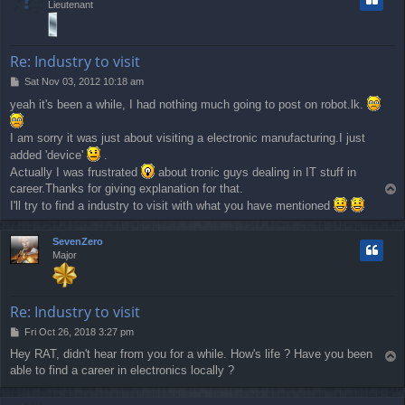
Lieutenant
Re: Industry to visit
P
Sat Nov 03, 2012 10:18 am
o
yeah it's been a while, I had nothing much going to post on robot.lk.
s
t
I am sorry it was just about visiting a electronic manufacturing.I just
added 'device'
.
Actually I was frustrated
about tronic guys dealing in IT stuff in
career.Thanks for giving explanation for that.
T
o
I'll try to find a industry to visit with what you have mentioned
p
SevenZero
Major
Re: Industry to visit
P
Fri Oct 26, 2018 3:27 pm
o
Hey RAT, didn't hear from you for a while. How's life ? Have you been
T
s
able to find a career in electronics locally ?
o
t
p