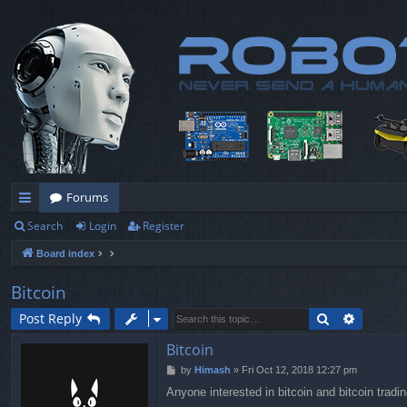
Forums
Search
Login
Register
ui
Board index
ck
lin
Bitcoin
ks
Search
Advance
Post Reply
Bitcoin
P
by
Himash
»
Fri Oct 12, 2018 12:27 pm
o
Anyone interested in bitcoin and
bitcoin tradi
s