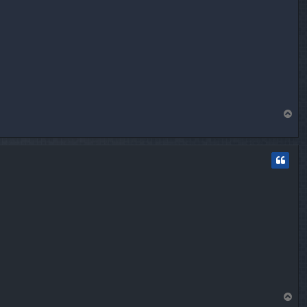
T
o
p
T