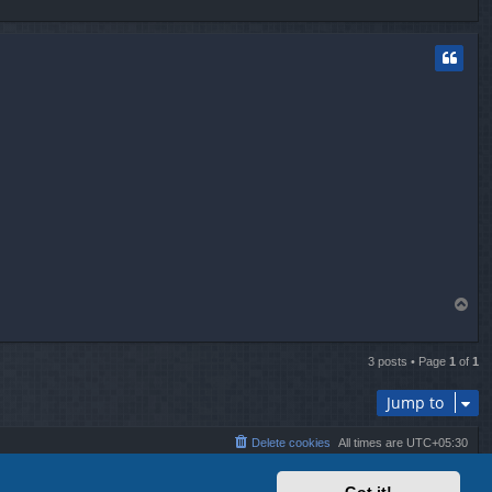
o
p
T
o
p
3 posts • Page
1
of
1
Jump to
Delete cookies
All times are
UTC+05:30