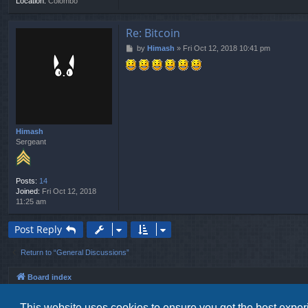
Location:
Colombo
Re: Bitcoin
P
by
Himash
»
Fri Oct 12, 2018 10:41 pm
o
s
t
Himash
Sergeant
Posts:
14
Joined:
Fri Oct 12, 2018
11:25 am
Post Reply
Return to “General Discussions”
Board index
This website uses cookies to ensure you get the best expe