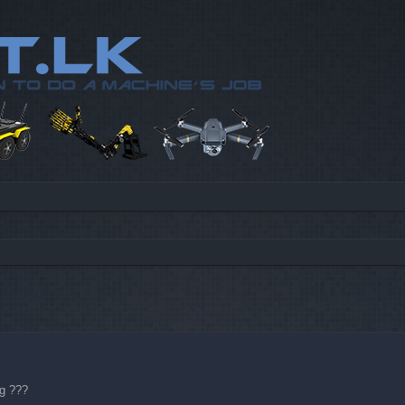
d search
ng
???