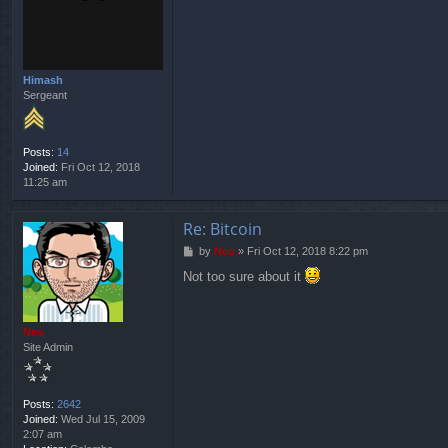
t
Himash
Sergeant
Posts:
14
Joined:
Fri Oct 12, 2018
11:25 am
Re: Bitcoin
P
by
Neo
»
Fri Oct 12, 2018 8:22 pm
o
Not too sure about it
s
t
Neo
Site Admin
Posts:
2642
Joined:
Wed Jul 15, 2009
2:07 am