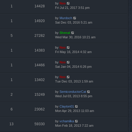
by
Neo
1
14428
Fri Jul 21, 2017 3:51 pm
by
Murdoch
1
14920
Sat Dec 03, 2016 5:21 am
by
Shenal
5
27282
Wed Mar 30, 2016 10:21 am
by
Neo
1
14383
Fri May 16, 2014 4:32 am
by
Neo
1
14466
Sat Jan 04, 2014 6:26 pm
by
Neo
1
13402
Tue Dec 03, 2013 1:59 am
by
SemiconductorCat
2
15249
Wed Jul 03, 2013 8:55 pm
by
Clayton01
6
23062
Mon Apr 29, 2013 11:03 am
by
vchamilka
13
59330
Mon Feb 18, 2013 7:22 am