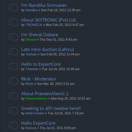
I'm Nandika Sirinuwan
by
Nandika
» Sun Feb 19, 2012 12:38 pm
About SKYTRONIC (Pvt) Ltd.
by
TRONICLK
» Mon Feb 20, 2012 8:47 pm
I'm Shenal Dabare
by
Shenal
» Thu Sep 01, 2011 8:43 pm
Late intro duction (Lahiru)
by
Yurihalo
» Sun Feb 05, 2012 11:44 pm
Hello to ExpertCore
by
Tharindu
» Tue Jul 19, 2011 12:49 am
Rksk - Moderator
by
Rksk
» Sun Mar 28, 2010 3:31 pm
About PraveenAlexis! ;)
by
PraveenAlexis
» Mon Aug 29, 2011 10:52 am
Greeting to all!! newbie here!!
by
AndyCharles
» Tue Jul 26, 2011 7:19 pm
Hello ExpertCore
by
Ranura
» Thu Jul 21, 2011 8:06 pm