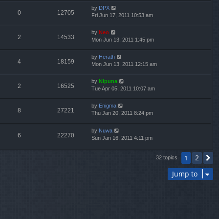
by
DPX
0
12705
Fri Jun 17, 2011 10:53 am
by
Neo
2
14533
Mon Jun 13, 2011 1:45 pm
by
Herath
4
18159
Mon Jun 13, 2011 12:15 am
by
Nipuna
2
16525
Tue Apr 05, 2011 10:07 am
by
Enigma
8
27221
Thu Jan 20, 2011 8:24 pm
by
Nuwa
6
22270
Sun Jan 16, 2011 4:11 pm
2
1
N
32 topics
Jump to