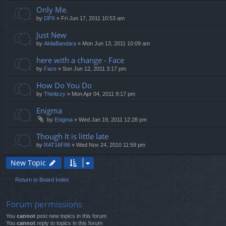
Only Me.
by
DPX
» Fri Jun 17, 2011 10:53 am
Just New
by
AkilaBandara
» Mon Jun 13, 2011 10:09 am
here with a change - Face
by
Face
» Sun Jun 12, 2011 3:17 pm
How Do You Do
by
Thinlizzy
» Mon Apr 04, 2011 9:17 pm
Enigma
by
Enigma
» Wed Jan 19, 2011 12:28 pm
Though It is little late
by
RAT16F88
» Wed Nov 24, 2010 11:59 pm
New Topic
Return to Board Index
Forum permissions
You
cannot
post new topics in this forum
You
cannot
reply to topics in this forum