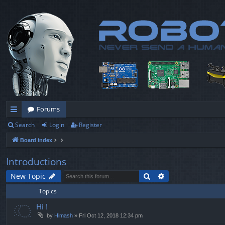
Forums
Search
Login
Register
ui
Board index
ck
lin
Introductions
ks
Search
Advanced search
New Topic
Topics
Hi !
by
Himash
» Fri Oct 12, 2018 12:34 pm