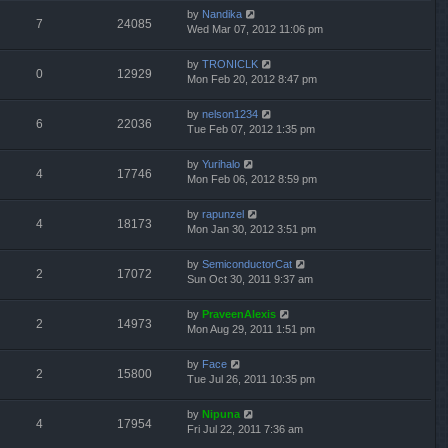
by
Nandika
7
24085
Wed Mar 07, 2012 11:06 pm
by
TRONICLK
0
12929
Mon Feb 20, 2012 8:47 pm
by
nelson1234
6
22036
Tue Feb 07, 2012 1:35 pm
by
Yurihalo
4
17746
Mon Feb 06, 2012 8:59 pm
by
rapunzel
4
18173
Mon Jan 30, 2012 3:51 pm
by
SemiconductorCat
2
17072
Sun Oct 30, 2011 9:37 am
by
PraveenAlexis
2
14973
Mon Aug 29, 2011 1:51 pm
by
Face
2
15800
Tue Jul 26, 2011 10:35 pm
by
Nipuna
4
17954
Fri Jul 22, 2011 7:36 am