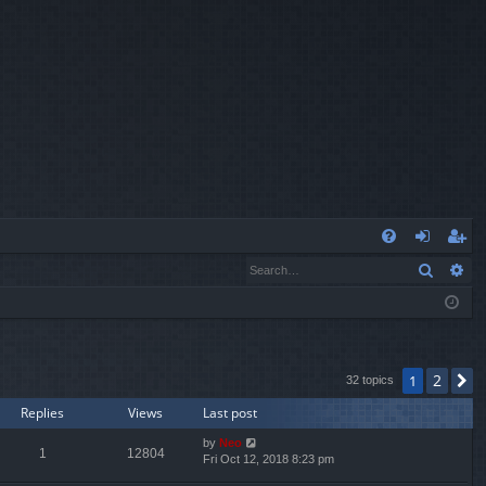
Q
Search
Ad
FA
og
eg
Q
in
ist
er
2
1
N
32 topics
Replies
Views
Last post
by
Neo
1
12804
Fri Oct 12, 2018 8:23 pm