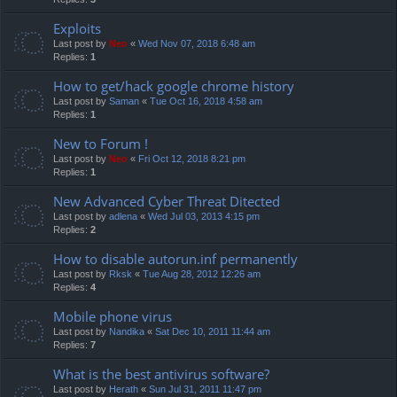
Exploits
Last post by
Neo
«
Wed Nov 07, 2018 6:48 am
Replies:
1
How to get/hack google chrome history
Last post by
Saman
«
Tue Oct 16, 2018 4:58 am
Replies:
1
New to Forum !
Last post by
Neo
«
Fri Oct 12, 2018 8:21 pm
Replies:
1
New Advanced Cyber Threat Ditected
Last post by
adlena
«
Wed Jul 03, 2013 4:15 pm
Replies:
2
How to disable autorun.inf permanently
Last post by
Rksk
«
Tue Aug 28, 2012 12:26 am
Replies:
4
Mobile phone virus
Last post by
Nandika
«
Sat Dec 10, 2011 11:44 am
Replies:
7
What is the best antivirus software?
Last post by
Herath
«
Sun Jul 31, 2011 11:47 pm