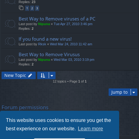
Replies:
23
1
2
3
Best Way to Remove viruses of a PC
Last post by
Nipuna
«
Tue Apr 27, 2010 3:46 pm
Replies:
2
If you found a new virus!
Last post by
Rksk
«
Wed Mar 24, 2010 11:42 am
Best Way to Remove Virusus
Last post by
Nipuna
«
Wed Mar 03, 2010 3:19 pm
Replies:
2
New Topic
12 topics • Page
1
of
1
Jump to
Forum permissions
You
cannot
post new topics in this forum
You
cannot
reply to topics in this forum
This website uses cookies to ensure you get the
You
cannot
edit your posts in this forum
You
cannot
delete your posts in this forum
best experience on our website.
Learn more
You
cannot
post attachments in this forum