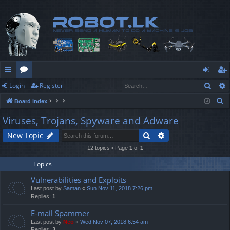
Sear
Login
Register
ui
or
og
eg
S
Board index
ck
u
in
ist
e
Viruses, Trojans, Spyware and Adware
lin
m
er
a
Search
Advanced search
New Topic
r
ks
s
c
12 topics • Page
1
of
1
h
Topics
Vulnerabilities and Exploits
Last post by
Saman
«
Sun Nov 11, 2018 7:26 pm
Replies:
1
E-mail Spammer
Last post by
Neo
«
Wed Nov 07, 2018 6:54 am
Replies:
3