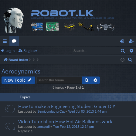
Sear
Login
Register
ui
or
og
eg
S
Board index
ck
u
in
ist
e
Aerodynamics
lin
m
er
a
Search
Advanced search
New Topic
r
ks
s
c
5 topics • Page
1
of
1
h
Topics
How to make a Engineering Student Glider DIY
Last post by
SemiconductorCat
«
Wed Jul 03, 2013 1:44 am
Video Tutorial on How Hot Air Balloons work
Last post by
annajodi
«
Tue Feb 12, 2013 12:14 pm
Replies:
1