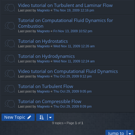
Video tutorial on Turbulent and Laminar Flow
Last post by
Magneto
«
Thu Nov 19, 2009 12:16 pm
Tutorial on Computational Fluid Dynamics for
Combustion
Last post by
Magneto
«
Fri Nov 13, 2009 10:52 pm
Tutorial on Hydrostatics
Last post by
Magneto
«
Wed Nov 11, 2009 12:26 am
Tutorial on Hydrodynamics
Last post by
Magneto
«
Wed Nov 11, 2009 12:24 am
Video tutorial on Computational Fluid Dynamics
Last post by
Magneto
«
Thu Oct 29, 2009 9:12 pm
Tutorial on Turbulent Flow
Last post by
Magneto
«
Thu Oct 29, 2009 9:05 pm
Tutorial on Compressible Flow
Last post by
Magneto
«
Thu Oct 29, 2009 8:09 pm
New Topic
9 topics • Page
1
of
1
Jump to