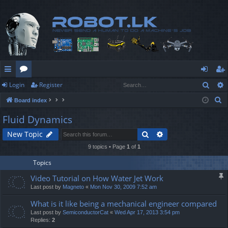
Sear
Login
Register
ui
or
og
eg
S
Board index
ck
u
in
ist
e
Fluid Dynamics
lin
m
er
a
Search
Advanced search
New Topic
r
ks
s
c
9 topics • Page
1
of
1
h
Topics
Video Tutorial on How Water Jet Work
Last post by
Magneto
«
Mon Nov 30, 2009 7:52 am
What is it like being a mechanical engineer compared
Last post by
SemiconductorCat
«
Wed Apr 17, 2013 3:54 pm
Replies:
2