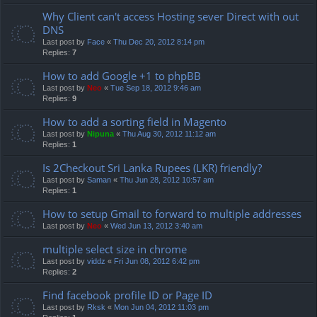
Why Client can't access Hosting sever Direct with out
DNS
Last post by
Face
«
Thu Dec 20, 2012 8:14 pm
Replies:
7
How to add Google +1 to phpBB
Last post by
Neo
«
Tue Sep 18, 2012 9:46 am
Replies:
9
How to add a sorting field in Magento
Last post by
Nipuna
«
Thu Aug 30, 2012 11:12 am
Replies:
1
Is 2Checkout Sri Lanka Rupees (LKR) friendly?
Last post by
Saman
«
Thu Jun 28, 2012 10:57 am
Replies:
1
How to setup Gmail to forward to multiple addresses
Last post by
Neo
«
Wed Jun 13, 2012 3:40 am
multiple select size in chrome
Last post by
viddz
«
Fri Jun 08, 2012 6:42 pm
Replies:
2
Find facebook profile ID or Page ID
Last post by
Rksk
«
Mon Jun 04, 2012 11:03 pm