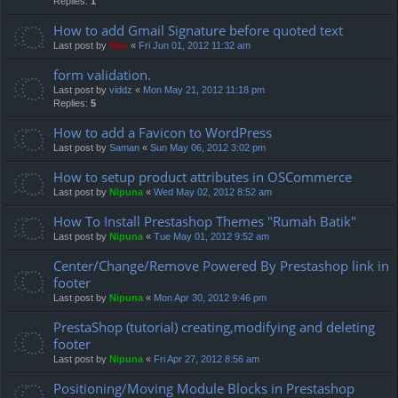
Replies:
1
How to add Gmail Signature before quoted text
Last post by
Neo
«
Fri Jun 01, 2012 11:32 am
form validation.
Last post by
viddz
«
Mon May 21, 2012 11:18 pm
Replies:
5
How to add a Favicon to WordPress
Last post by
Saman
«
Sun May 06, 2012 3:02 pm
How to setup product attributes in OSCommerce
Last post by
Nipuna
«
Wed May 02, 2012 8:52 am
How To Install Prestashop Themes "Rumah Batik"
Last post by
Nipuna
«
Tue May 01, 2012 9:52 am
Center/Change/Remove Powered By Prestashop link in
footer
Last post by
Nipuna
«
Mon Apr 30, 2012 9:46 pm
PrestaShop (tutorial) creating,modifying and deleting
footer
Last post by
Nipuna
«
Fri Apr 27, 2012 8:56 am
Positioning/Moving Module Blocks in Prestashop