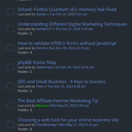
Solved: Firefox Quantum v62 memory leak fixed
Last post by
Saman
«
Tue Oct 16, 2018 5:01 am
Understanding Different Digital Marketing Techniques
Last post by
franklin147
«
Thu Oct 27, 2016 1:44 am
Replies:
1
How to validate HTML5 forms without JavaScript
Last post by
Herath
«
Sun Nov 09, 2014 12:19 pm
Replies:
4
phpBB Visitor Map
Last post by
Spiderman
«
Sat Dec 28, 2013 12:41 am
Replies:
1
SEO and Small Business - 4 Keys to Success
Last post by
Peter
«
Tue Nov 12, 2013 6:56 pm
Replies:
1
The Best Affiliate Internet Marketing Tip
Last post by
Nipuna
«
Mon Aug 26, 2013 5:50 pm
Replies:
2
Choosing a web host for your online business site.
Last post by
GoodMorning
«
Mon May 27, 2013 5:11 pm
Replies:
2