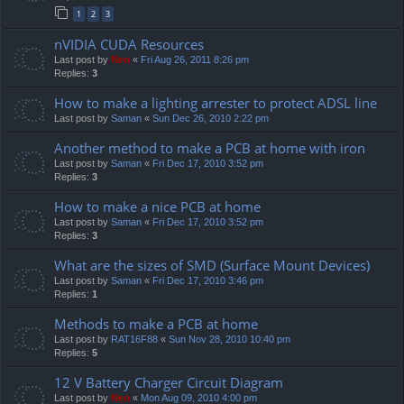
1
2
3
nVIDIA CUDA Resources
Last post by
Neo
«
Fri Aug 26, 2011 8:26 pm
Replies:
3
How to make a lighting arrester to protect ADSL line
Last post by
Saman
«
Sun Dec 26, 2010 2:22 pm
Another method to make a PCB at home with iron
Last post by
Saman
«
Fri Dec 17, 2010 3:52 pm
Replies:
3
How to make a nice PCB at home
Last post by
Saman
«
Fri Dec 17, 2010 3:52 pm
Replies:
3
What are the sizes of SMD (Surface Mount Devices)
Last post by
Saman
«
Fri Dec 17, 2010 3:46 pm
Replies:
1
Methods to make a PCB at home
Last post by
RAT16F88
«
Sun Nov 28, 2010 10:40 pm
Replies:
5
12 V Battery Charger Circuit Diagram
Last post by
Neo
«
Mon Aug 09, 2010 4:00 pm