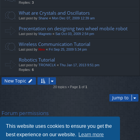
Replies:
3
What are Crystals and Oscillators
Last post by
Shane
«
Mon Dec 07, 2009 12:39 am
Precentation on designing two wheel mobile robot
Last post by
Magneto
«
Sat Oct 03, 2009 2:54 pm
Wireless Communication Tutorial
Last post by
Neo
«
Fri Sep 25, 2009 5:34 pm
Robotics Tutorial
Last post by
TRONICLK
«
Thu Jan 17, 2013 9:51 pm
Replies:
6
New Topic
20 topics • Page
1
of
1
Jump to
Forum permissions
You
cannot
post new topics in this forum
You
cannot
reply to topics in this forum
This website uses cookies to ensure you get the
You
cannot
edit your posts in this forum
You
cannot
delete your posts in this forum
best experience on our website.
Learn more
You
cannot
post attachments in this forum