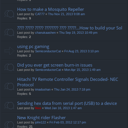
How to make a Mosquito Repeller
Last post by
CAT77
«
Thu Nov 21, 2013 9:08 am
Replies:
9
???? ????? ????? ???????? ???? ?????...How to build your Sol
Last post by
chanukaashen
«
Thu Sep 19, 2013 10:49 pm
Replies:
2
using pc gaming
Last post by
SemiconductorCat
«
Fri Aug 23, 2013 3:10 pm
Replies:
2
Did you ever get screen burn-in issues
Last post by
SemiconductorCat
«
Mon Apr 15, 2013 1:49 am
Hitachi TV Remote Controller Signals Decoded- NEC
Protocol
Last post by
tmadushan
«
Thu Jan 24, 2013 7:18 pm
Replies:
5
Sending hex data from serial port (USB) to a device
Last post by
Neo
«
Wed Jan 16, 2013 1:47 am
New Knight rider Flasher
Last post by
john122
«
Fri Feb 03, 2012 12:17 pm
Replies:
21