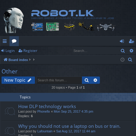
Sear
Login
Register
ui
or
og
eg
S
Board index
ck
u
in
ist
e
Other
lin
m
er
a
Search
Advanced search
New Topic
r
ks
s
c
20 topics • Page
1
of
1
h
Topics
How DLP technology works
Last post by
Phonefix
«
Mon Sep 25, 2017 4:35 pm
Replies:
6
Why you should not use a laptop on bus or train.
Last post by
Lafountain
«
Sat Aug 12, 2017 11:44 am
Replies:
1