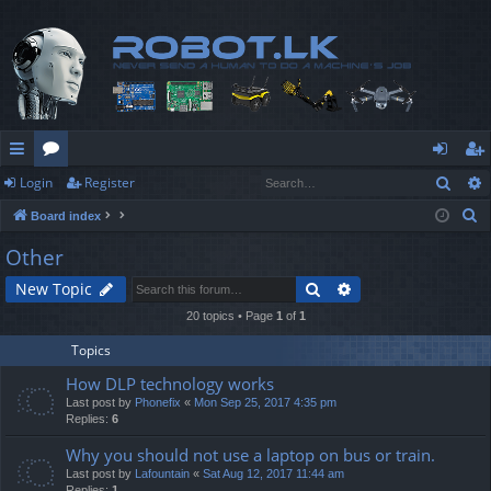
Sear
Login
Register
ui
or
og
eg
S
Board index
ck
u
in
ist
e
Other
lin
m
er
a
Search
Advanced search
New Topic
r
ks
s
c
20 topics • Page
1
of
1
h
Topics
How DLP technology works
Last post by
Phonefix
«
Mon Sep 25, 2017 4:35 pm
Replies:
6
Why you should not use a laptop on bus or train.
Last post by
Lafountain
«
Sat Aug 12, 2017 11:44 am
Replies:
1