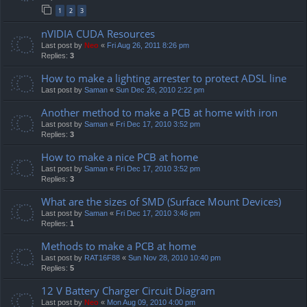
1
2
3
nVIDIA CUDA Resources
Last post by
Neo
«
Fri Aug 26, 2011 8:26 pm
Replies:
3
How to make a lighting arrester to protect ADSL line
Last post by
Saman
«
Sun Dec 26, 2010 2:22 pm
Another method to make a PCB at home with iron
Last post by
Saman
«
Fri Dec 17, 2010 3:52 pm
Replies:
3
How to make a nice PCB at home
Last post by
Saman
«
Fri Dec 17, 2010 3:52 pm
Replies:
3
What are the sizes of SMD (Surface Mount Devices)
Last post by
Saman
«
Fri Dec 17, 2010 3:46 pm
Replies:
1
Methods to make a PCB at home
Last post by
RAT16F88
«
Sun Nov 28, 2010 10:40 pm
Replies:
5
12 V Battery Charger Circuit Diagram
Last post by
Neo
«
Mon Aug 09, 2010 4:00 pm