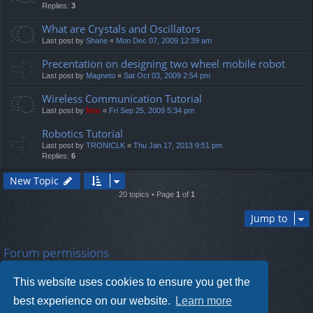
Replies:
3
What are Crystals and Oscillators
Last post by
Shane
«
Mon Dec 07, 2009 12:39 am
Precentation on designing two wheel mobile robot
Last post by
Magneto
«
Sat Oct 03, 2009 2:54 pm
Wireless Communication Tutorial
Last post by
Neo
«
Fri Sep 25, 2009 5:34 pm
Robotics Tutorial
Last post by
TRONICLK
«
Thu Jan 17, 2013 9:51 pm
Replies:
6
New Topic
20 topics • Page
1
of
1
Jump to
Forum permissions
You
cannot
post new topics in this forum
You
cannot
reply to topics in this forum
This website uses cookies to ensure you get the
You
cannot
edit your posts in this forum
You
cannot
delete your posts in this forum
best experience on our website.
Learn more
You
cannot
post attachments in this forum