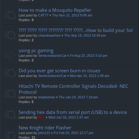
How to make a Mosquito Repeller
Last post by
CAT77
«
Thu Nov 21, 2013 9:08 am
Replies:
9
???? ????? ????? ???????? ???? ?????...How to build your Sol
Last post by
chanukaashen
«
Thu Sep 19, 2013 10:49 pm
Replies:
2
using pc gaming
Last post by
SemiconductorCat
«
Fri Aug 23, 2013 3:10 pm
Replies:
2
Did you ever get screen burn-in issues
Last post by
SemiconductorCat
«
Mon Apr 15, 2013 1:49 am
Hitachi TV Remote Controller Signals Decoded- NEC
Protocol
Last post by
tmadushan
«
Thu Jan 24, 2013 7:18 pm
Replies:
5
Sending hex data from serial port (USB) to a device
Last post by
Neo
«
Wed Jan 16, 2013 1:47 am
New Knight rider Flasher
Last post by
john122
«
Fri Feb 03, 2012 12:17 pm
Replies:
21