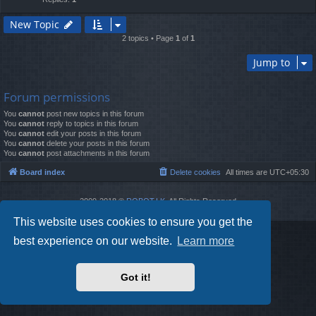
New Topic
2 topics • Page
1
of
1
Jump to
Forum permissions
You
cannot
post new topics in this forum
You
cannot
reply to topics in this forum
You
cannot
edit your posts in this forum
You
cannot
delete your posts in this forum
You
cannot
post attachments in this forum
Board index
Delete cookies
All times are
UTC+05:30
2009-2018 ©
ROBOT.LK
. All Rights Reserved
Sponsored by
TRONIC.LK Arduino Electronic Store
This website uses cookies to ensure you get the
best experience on our website.
Learn more
Got it!