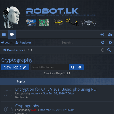
Sear
Login
Register
ui
or
og
eg
S
Board index
ck
u
in
ist
e
Cryptography
lin
m
er
a
Search
Advanced search
New Topic
r
ks
s
c
2 topics • Page
1
of
1
h
Topics
Encryption for C++, Visual Basic, php using PC1
Last post by
rodney
«
Sun Jun 05, 2016 7:56 pm
Replies:
4
Cryptography
Last post by
Neo
«
Mon Mar 15, 2010 12:55 am
Replies:
1