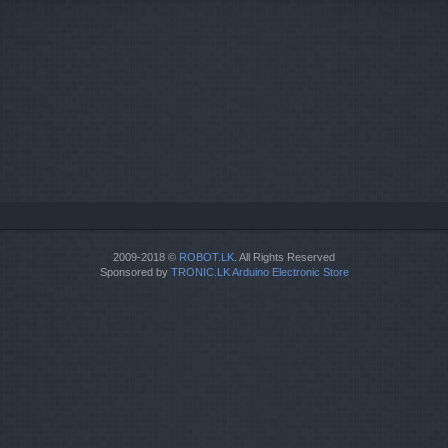
2009-2018 ©
ROBOT.LK
. All Rights Reserved
Sponsored by
TRONIC.LK Arduino Electronic Store