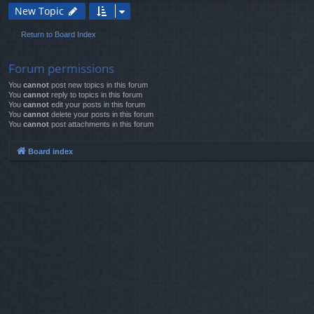
New Topic
Return to Board Index
Forum permissions
You
cannot
post new topics in this forum
You
cannot
reply to topics in this forum
You
cannot
edit your posts in this forum
You
cannot
delete your posts in this forum
You
cannot
post attachments in this forum
Board index