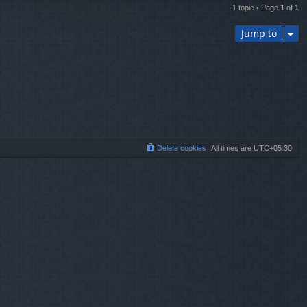
1 topic • Page
1
of
1
Jump to
Delete cookies
All times are
UTC+05:30