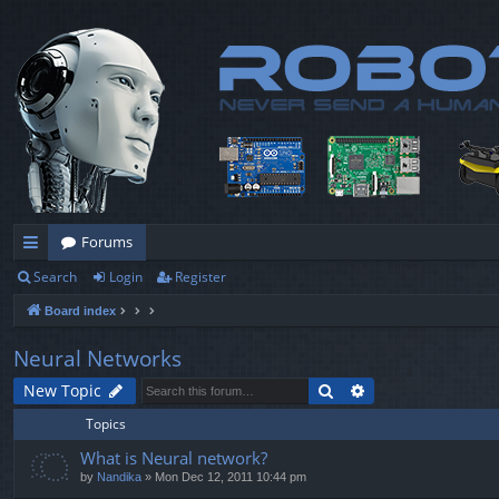
Forums
Search
Login
Register
ui
Board index
ck
lin
Neural Networks
ks
Search
Advanced search
New Topic
Topics
What is Neural network?
by
Nandika
» Mon Dec 12, 2011 10:44 pm