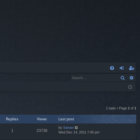
Q
Search
Ad
FA
og
eg
Q
in
ist
er
1 topic • Page
1
of
1
Replies
Views
Last post
by
Saman
1
23736
Wed Dec 14, 2011 7:45 pm