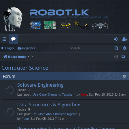
Sear
Login
Register
ui
or
og
eg
S
Board index
ck
u
in
ist
e
Computer Science
lin
m
er
a
Forum
r
ks
s
c
Software Engineering
h
Topics:
1
Last post:
Use Case Diagrams Tutorial
by
Neo
, Sun Feb 10, 2013 3:43 am
Data Structures & Algorithms
Topics:
9
Last post:
Re: More About Boolean Algebra
by
Face
, Sat Feb 05, 2011 7:41 pm
Programming Languages & Compiler Theory