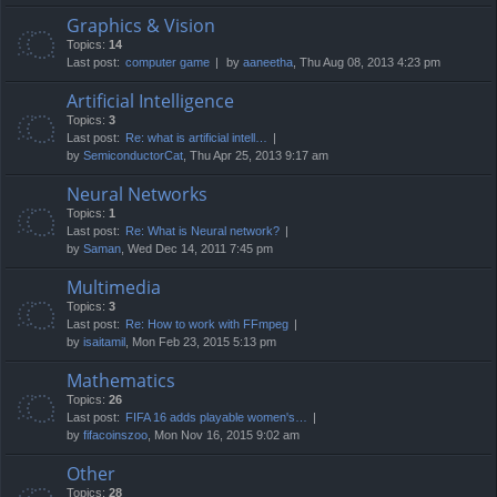
Graphics & Vision
Topics:
14
Last post:
computer game
by
aaneetha
, Thu Aug 08, 2013 4:23 pm
Artificial Intelligence
Topics:
3
Last post:
Re: what is artificial intell…
by
SemiconductorCat
, Thu Apr 25, 2013 9:17 am
Neural Networks
Topics:
1
Last post:
Re: What is Neural network?
by
Saman
, Wed Dec 14, 2011 7:45 pm
Multimedia
Topics:
3
Last post:
Re: How to work with FFmpeg
by
isaitamil
, Mon Feb 23, 2015 5:13 pm
Mathematics
Topics:
26
Last post:
FIFA 16 adds playable women's…
by
fifacoinszoo
, Mon Nov 16, 2015 9:02 am
Other
Topics:
28