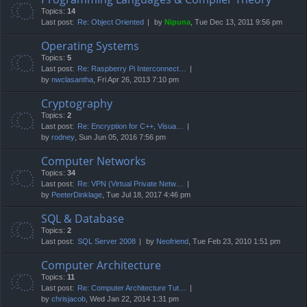
Topics:
14
Last post:
Re: Object Oriented
by
Nipuna
, Tue Dec 13, 2011 9:56 pm
Operating Systems
Topics:
5
Last post:
Re: Raspberry Pi Interconnect…
by
nwclasantha
, Fri Apr 26, 2013 7:10 pm
Cryptography
Topics:
2
Last post:
Re: Encryption for C++, Visua…
by
rodney
, Sun Jun 05, 2016 7:56 pm
Computer Networks
Topics:
34
Last post:
Re: VPN (Virtual Private Netw…
by
PeeterDinklage
, Tue Jul 18, 2017 4:46 pm
SQL & Database
Topics:
2
Last post:
SQL Server 2008
by
Neofriend
, Tue Feb 23, 2010 1:51 pm
Computer Architecture
Topics:
11
Last post:
Re: Computer Architecture Tut…
by
chrisjacob
, Wed Jan 22, 2014 1:31 pm