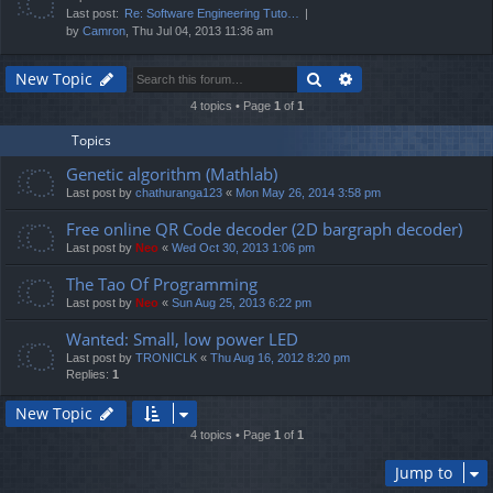
Last post:
Re: Software Engineering Tuto…
by
Camron
, Thu Jul 04, 2013 11:36 am
Search
Advanced search
New Topic
4 topics • Page
1
of
1
Topics
Genetic algorithm (Mathlab)
Last post by
chathuranga123
«
Mon May 26, 2014 3:58 pm
Free online QR Code decoder (2D bargraph decoder)
Last post by
Neo
«
Wed Oct 30, 2013 1:06 pm
The Tao Of Programming
Last post by
Neo
«
Sun Aug 25, 2013 6:22 pm
Wanted: Small, low power LED
Last post by
TRONICLK
«
Thu Aug 16, 2012 8:20 pm
Replies:
1
New Topic
4 topics • Page
1
of
1
Jump to