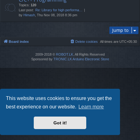
Topics:
120
Last post:
Re: Library for high performa…
by
Himash
, Thu Nov 08, 2018 8:36 pm
Jump to
Board index
Delete cookies
All times are
UTC+05:30
2009-2018 ©
ROBOT.LK
. All Rights Reserved
Sponsored by
TRONIC.LK Arduino Electronic Store
This website uses cookies to ensure you get the
best experience on our website.
Learn more
Got it!