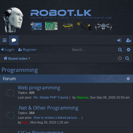
Sear
Login
Register
ui
or
og
eg
S
Board index
ck
u
in
ist
e
Programming
lin
m
er
a
Forum
r
ks
s
c
Web programming
h
Topics:
420
Last post:
Re: Simple PHP Tutorial
by
Nipuna
, Sun Sep 06, 2020 10:50 am
.Net & Other Programming
Topics:
264
Last post:
How to embed a linked picture…
by
Neo
, Mon Aug 26, 2019 1:25 am
C/C++ Programming