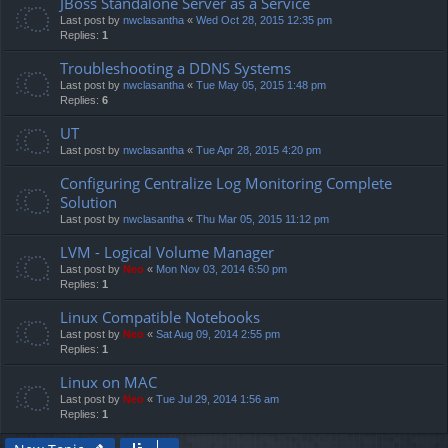
JBoss Standalone Server as a Service
Last post by
nwclasantha
«
Wed Oct 28, 2015 12:35 pm
Replies:
1
Troubleshooting a DDNS Systems
Last post by
nwclasantha
«
Tue May 05, 2015 1:48 pm
Replies:
6
UT
Last post by
nwclasantha
«
Tue Apr 28, 2015 4:20 pm
Configuring Centralize Log Monitoring Complete
Solution
Last post by
nwclasantha
«
Thu Mar 05, 2015 11:12 pm
LVM - Logical Volume Manager
Last post by
Neo
«
Mon Nov 03, 2014 6:50 pm
Replies:
1
Linux Compatible Notebooks
Last post by
Neo
«
Sat Aug 09, 2014 2:55 pm
Replies:
1
Linux on MAC
Last post by
Neo
«
Tue Jul 29, 2014 1:56 am
Replies:
1