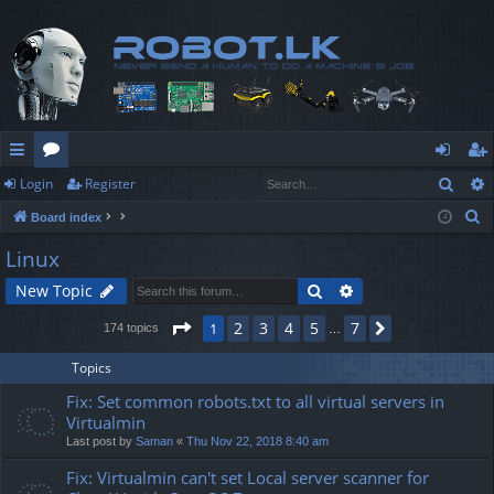
Sear
Login
Register
ui
or
og
eg
S
Board index
ck
u
in
ist
e
Linux
lin
m
er
a
Search
Advanced search
New Topic
r
ks
s
c
Page
1
of
7
2
3
4
5
7
1
Next
174 topics
…
h
Topics
Fix: Set common robots.txt to all virtual servers in
Virtualmin
Last post by
Saman
«
Thu Nov 22, 2018 8:40 am
Fix: Virtualmin can't set Local server scanner for