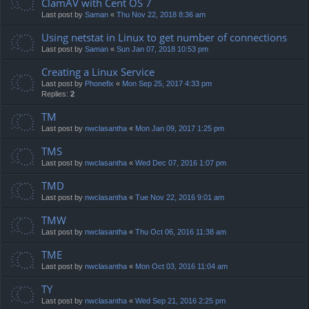
ClamAV with Cent OS 7
Last post by
Saman
«
Thu Nov 22, 2018 8:36 am
Using netstat in Linux to get number of connections
Last post by
Saman
«
Sun Jan 07, 2018 10:53 pm
Creating a Linux Service
Last post by
Phonefix
«
Mon Sep 25, 2017 4:33 pm
Replies:
2
TM
Last post by
nwclasantha
«
Mon Jan 09, 2017 1:25 pm
TMS
Last post by
nwclasantha
«
Wed Dec 07, 2016 1:07 pm
TMD
Last post by
nwclasantha
«
Tue Nov 22, 2016 9:01 am
TMW
Last post by
nwclasantha
«
Thu Oct 06, 2016 11:38 am
TME
Last post by
nwclasantha
«
Mon Oct 03, 2016 11:04 am
TY
Last post by
nwclasantha
«
Wed Sep 21, 2016 2:25 pm