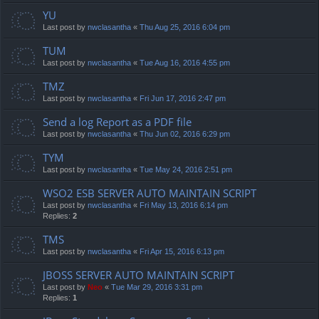
YU
Last post by
nwclasantha
«
Thu Aug 25, 2016 6:04 pm
TUM
Last post by
nwclasantha
«
Tue Aug 16, 2016 4:55 pm
TMZ
Last post by
nwclasantha
«
Fri Jun 17, 2016 2:47 pm
Send a log Report as a PDF file
Last post by
nwclasantha
«
Thu Jun 02, 2016 6:29 pm
TYM
Last post by
nwclasantha
«
Tue May 24, 2016 2:51 pm
WSO2 ESB SERVER AUTO MAINTAIN SCRIPT
Last post by
nwclasantha
«
Fri May 13, 2016 6:14 pm
Replies:
2
TMS
Last post by
nwclasantha
«
Fri Apr 15, 2016 6:13 pm
JBOSS SERVER AUTO MAINTAIN SCRIPT
Last post by
Neo
«
Tue Mar 29, 2016 3:31 pm
Replies:
1