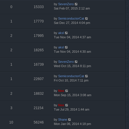
by
SevenZero
0
15333
Sat Feb 07, 2015 2:12 am
by
SemiconductorCat
1
17770
Sat Dec 27, 2014 4:04 pm
by
aksl
2
17995
Tue Nov 04, 2014 4:37 am
by
aksl
2
18265
Tue Nov 04, 2014 4:30 am
by
SevenZero
1
16739
Wed Oct 15, 2014 8:11 pm
by
SemiconductorCat
1
22607
Fri Oct 10, 2014 7:11 pm
by
Neo
2
18832
Mon Sep 15, 2014 3:08 am
by
Neo
3
21154
Tue Jul 29, 2014 1:44 am
by
Shane
10
56246
Mon Jan 06, 2014 4:18 pm