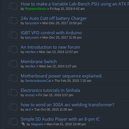
How to make a Variable Lab-Bench PSU using an ATX 
by
PraveenAlexis
» Fri Aug 10, 2018 6:42 am
24v Auto Cutt off battery Charger
by
bpsystem
» Mon Dec 25, 2017 10:50 pm
IGBT VFD control with Arduino
by
bpsystem
» Mon Dec 25, 2017 11:05 pm
An Introduction to new forum
by
elecflex
» Mon Jan 13, 2014 12:07 pm
Membrane Switch
by
elecflex
» Wed Jan 22, 2014 3:27 pm
Motherboard power sequence explained.
by
SemiconductorCat
» Thu Feb 26, 2015 7:20 am
Electronics tutorials in Sinhala
by
aruna1
» Fri Jan 15, 2016 5:57 pm
how to wind an 300A arc welding transformer?
by
aksl
» Tue Oct 06, 2015 11:00 am
Simple SD Audio Player with an 8-pin IC
by
Magneto
» Mon Feb 01, 2010 10:48 pm