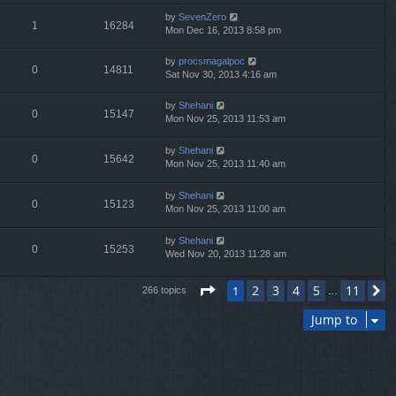
by
SevenZero
1
16284
Mon Dec 16, 2013 8:58 pm
by
procsmagalpoc
0
14811
Sat Nov 30, 2013 4:16 am
by
Shehani
0
15147
Mon Nov 25, 2013 11:53 am
by
Shehani
0
15642
Mon Nov 25, 2013 11:40 am
by
Shehani
0
15123
Mon Nov 25, 2013 11:00 am
by
Shehani
0
15253
Wed Nov 20, 2013 11:28 am
Page
1
of
11
2
3
4
5
11
1
N
266 topics
…
Jump to