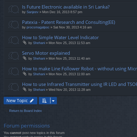
Is Future Electronic available in Sri Lanka?
by
Sanjeev
» Mon Dec 16, 2013 8:57 pm
Patexia - Patent Research and Consulting(EE)
by
procsmagalpoc
» Sat Nov 30, 2013 4:16 am
How to Simple Water Level Indicator
by
Shehani
» Mon Nov 25, 2013 11:53 am
Servo Motor explained
by
Shehani
» Mon Nov 25, 2013 11:40 am
How to make Line Follower Robot - without using Mic
by
Shehani
» Mon Nov 25, 2013 11:00 am
How to use Infrared Transmitter using IR LED and TS
by
Shehani
» Wed Nov 20, 2013 11:28 am
New Topic
Return to Board Index
Forum permissions
You
cannot
post new topics in this forum