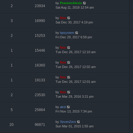
by
PraveenAlexis
2
23934
Sat Aug 11, 2018 12:54 am
by
Neo
3
16990
Sat Dec 30, 2017 4:19 pm
by
bpsystem
2
15253
Fri Dec 29, 2017 6:59 pm
by
Neo
1
15446
Tue Dec 26, 2017 12:10 am
by
Neo
1
16360
Tue Dec 26, 2017 12:02 am
by
Neo
1
19133
Tue Dec 26, 2017 12:01 am
by
Neo
2
23530
Tue Mar 29, 2016 3:21 pm
by
aksl
5
25864
Fri Nov 13, 2015 7:34 pm
by
SevenZero
20
96871
Sun Mar 01, 2015 1:55 am