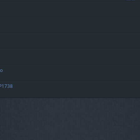
ro
OP1738