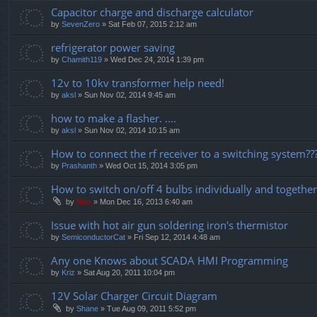
Capacitor charge and discharge calculator
by
SevenZero
» Sat Feb 07, 2015 2:12 am
refrigerator power saving
by
Chamith119
» Wed Dec 24, 2014 1:39 pm
12v to 10kv transformer help need!
by
aksl
» Sun Nov 02, 2014 9:45 am
how to make a flasher. ....
by
aksl
» Sun Nov 02, 2014 10:15 am
How to connect the rf receiver to a switching system??
by
Prashanth
» Wed Oct 15, 2014 3:05 pm
How to switch on/off 4 bulbs individually and together
by
Neo
» Mon Dec 16, 2013 6:40 am
Issue with hot air gun soldering iron's thermistor
by
SemiconductorCat
» Fri Sep 12, 2014 4:48 am
Any one Knows about SCADA HMI Programming
by
Kriz
» Sat Aug 20, 2011 10:04 pm
12V Solar Charger Circuit Diagram
by
Shane
» Tue Aug 09, 2011 5:52 pm