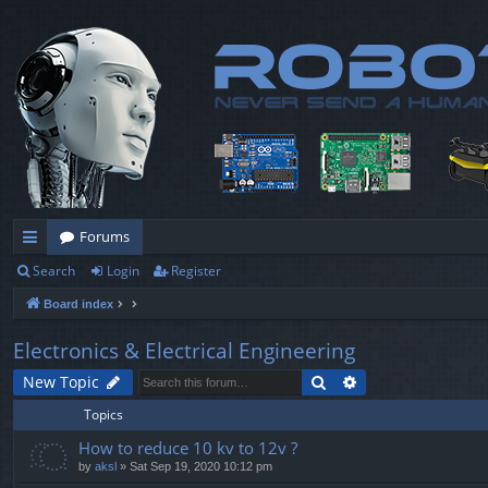
Forums
Search
Login
Register
ui
Board index
ck
lin
Electronics & Electrical Engineering
ks
Search
Advanced search
New Topic
Topics
How to reduce 10 kv to 12v ?
by
aksl
» Sat Sep 19, 2020 10:12 pm