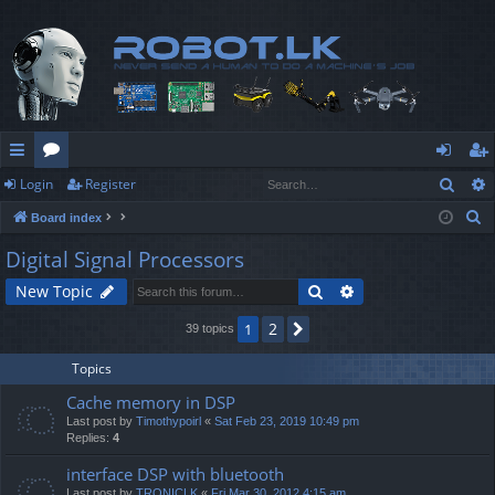
Sear
Login
Register
ui
or
og
eg
S
Board index
ck
u
in
ist
e
Digital Signal Processors
lin
m
er
a
Search
Advanced search
New Topic
r
ks
s
c
2
1
Next
39 topics
h
Topics
Cache memory in DSP
Last post by
Timothypoirl
«
Sat Feb 23, 2019 10:49 pm
Replies:
4
interface DSP with bluetooth
Last post by
TRONICLK
«
Fri Mar 30, 2012 4:15 am