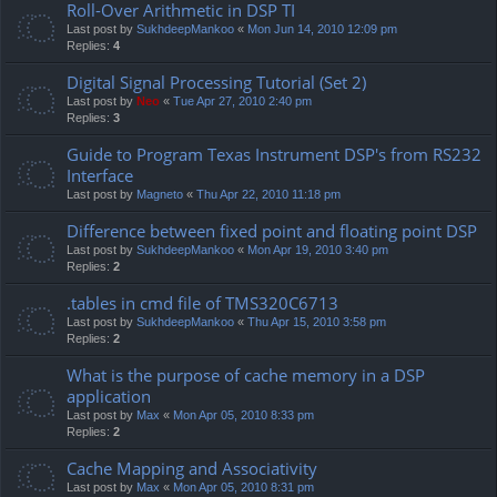
Roll-Over Arithmetic in DSP TI
Last post by
SukhdeepMankoo
«
Mon Jun 14, 2010 12:09 pm
Replies:
4
Digital Signal Processing Tutorial (Set 2)
Last post by
Neo
«
Tue Apr 27, 2010 2:40 pm
Replies:
3
Guide to Program Texas Instrument DSP's from RS232
Interface
Last post by
Magneto
«
Thu Apr 22, 2010 11:18 pm
Difference between fixed point and floating point DSP
Last post by
SukhdeepMankoo
«
Mon Apr 19, 2010 3:40 pm
Replies:
2
.tables in cmd file of TMS320C6713
Last post by
SukhdeepMankoo
«
Thu Apr 15, 2010 3:58 pm
Replies:
2
What is the purpose of cache memory in a DSP
application
Last post by
Max
«
Mon Apr 05, 2010 8:33 pm
Replies:
2
Cache Mapping and Associativity
Last post by
Max
«
Mon Apr 05, 2010 8:31 pm