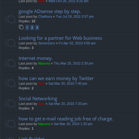
Last post by
Neo
«
Wed Oct 26, 2011 9:20 am
google ADsense step by step.
Last post by
Chathura
«
Tue Jul 19, 2011 5:57 pm
Replies:
22
1
2
3
Looking for a partner for Web business
Last post by
SevenZero
«
Fri Apr 02, 2010 4:59 am
Replies:
3
Internet money.
Last post by
Nipuna
«
Thu Mar 25, 2010 2:30 pm
Replies:
4
how can we earn money by Twitter
Last post by
Neo
«
Sat Mar 20, 2010 7:40 pm
Replies:
2
Social Networking
Last post by
Neo
«
Sat Mar 20, 2010 7:20 pm
Replies:
3
how to get e-mail reading job free of charge.
Last post by
Nipuna
«
Sat Mar 20, 2010 1:33 pm
Replies:
1
Link Builder