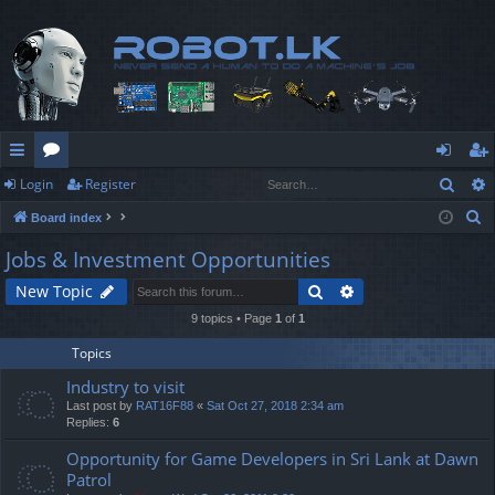
Sear
Login
Register
ui
or
og
eg
S
Board index
ck
u
in
ist
e
Jobs & Investment Opportunities
lin
m
er
a
Search
Advanced search
New Topic
r
ks
s
c
9 topics • Page
1
of
1
h
Topics
Industry to visit
Last post by
RAT16F88
«
Sat Oct 27, 2018 2:34 am
Replies:
6
Opportunity for Game Developers in Sri Lank at Dawn
Patrol