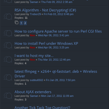
Last post by
Saman
«
Thu Feb 09, 2012 2:38 am
RSA Algorithm - Not Decrypting! (C#)
Last post by
Trebor29
«
Fri Feb 03, 2012 8:48 pm
Replies:
11
1
2
How to configure Apache server to run Perl CGI files
Last post by
Neo
«
Wed Apr 06, 2011 3:41 pm
How to install Perl under Windows XP
Last post by
Neo
«
Wed Apr 06, 2011 3:25 pm
I want to host my site...
Last post by
Neo
«
Thu Mar 10, 2011 12:46 pm
Replies:
4
latest ffmpeg + x264+ qt-faststart .deb + Wireless
Driver
Last post by
subbu6502
«
Fri Jan 28, 2011 7:50 pm
Replies:
1
About AJAX extenders
Last post by
Saman
«
Mon Jan 17, 2011 11:09 am
Replies:
3
Another Tick Tack Toe Question!?