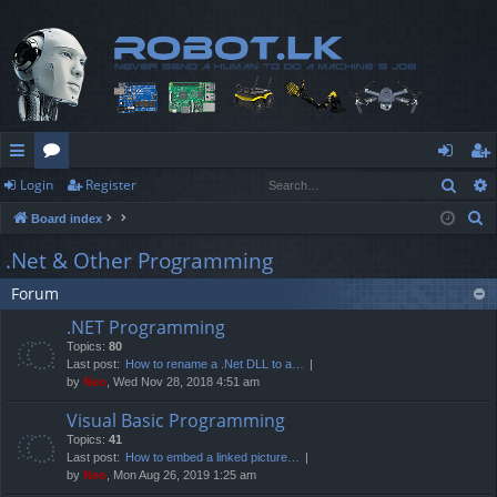
Sear
Login
Register
ui
or
og
eg
S
Board index
ck
u
in
ist
e
.Net & Other Programming
lin
m
er
a
Forum
r
ks
s
c
.NET Programming
h
Topics:
80
Last post:
How to rename a .Net DLL to a…
by
Neo
, Wed Nov 28, 2018 4:51 am
Visual Basic Programming
Topics:
41
Last post:
How to embed a linked picture…
by
Neo
, Mon Aug 26, 2019 1:25 am