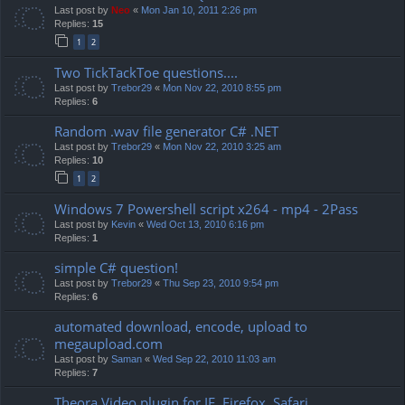
Last post by
Neo
«
Mon Jan 10, 2011 2:26 pm
Replies:
15
1
2
Two TickTackToe questions....
Last post by
Trebor29
«
Mon Nov 22, 2010 8:55 pm
Replies:
6
Random .wav file generator C# .NET
Last post by
Trebor29
«
Mon Nov 22, 2010 3:25 am
Replies:
10
1
2
Windows 7 Powershell script x264 - mp4 - 2Pass
Last post by
Kevin
«
Wed Oct 13, 2010 6:16 pm
Replies:
1
simple C# question!
Last post by
Trebor29
«
Thu Sep 23, 2010 9:54 pm
Replies:
6
automated download, encode, upload to
megaupload.com
Last post by
Saman
«
Wed Sep 22, 2010 11:03 am
Replies:
7
Theora Video plugin for IE, Firefox, Safari