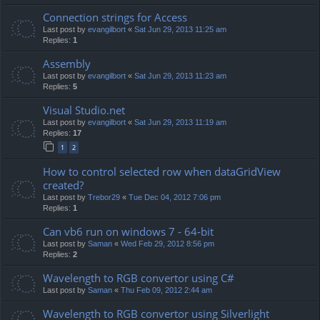
Connection strings for Access
Last post by
evangilbort
«
Sat Jun 29, 2013 11:25 am
Replies:
1
Assembly
Last post by
evangilbort
«
Sat Jun 29, 2013 11:23 am
Replies:
5
Visual Studio.net
Last post by
evangilbort
«
Sat Jun 29, 2013 11:19 am
Replies:
17
1
2
How to control selected row when dataGridView
created?
Last post by
Trebor29
«
Tue Dec 04, 2012 7:06 pm
Replies:
1
Can vb6 run on windows 7 - 64-bit
Last post by
Saman
«
Wed Feb 29, 2012 8:56 pm
Replies:
2
Wavelength to RGB convertor using C#
Last post by
Saman
«
Thu Feb 09, 2012 2:44 am
Wavelength to RGB convertor using Silverlight