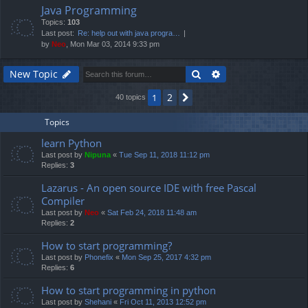
Java Programming
Topics:
103
Last post:
Re: help out with java progra…
by
Neo
, Mon Mar 03, 2014 9:33 pm
Search
Advanced search
New Topic
2
1
Next
40 topics
Topics
learn Python
Last post by
Nipuna
«
Tue Sep 11, 2018 11:12 pm
Replies:
3
Lazarus - An open source IDE with free Pascal
Compiler
Last post by
Neo
«
Sat Feb 24, 2018 11:48 am
Replies:
2
How to start programming?
Last post by
Phonefix
«
Mon Sep 25, 2017 4:32 pm
Replies:
6
How to start programming in python
Last post by
Shehani
«
Fri Oct 11, 2013 12:52 pm