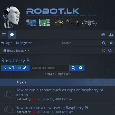
Sear
Login
Register
ui
or
og
eg
S
Board index
ck
u
in
ist
e
Raspberry Pi
lin
m
er
a
Search
Advanced search
New Topic
r
ks
s
c
7 topics • Page
1
of
1
h
Topics
How to run a service such as cups at Raspberry pi
startup
Last post by
Neo
«
Tue Jul 17, 2018 4:22 am
How to create a new user in Raspberry Pi
Last post by
Neo
«
Tue Jul 17, 2018 12:21 am