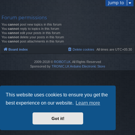
Jump to
Forum permissions
You
cannot
post new topics in this forum
You
cannot
reply to topics in this forum
You
cannot
edit your posts in this forum
You
cannot
delete your posts in this forum
You
cannot
post attachments in this forum
Board index
Delete cookies
All times are
UTC+05:30
2009-2018 ©
ROBOT.LK
. All Rights Reserved
Sponsored by
TRONIC.LK Arduino Electronic Store
This website uses cookies to ensure you get the
best experience on our website.
Learn more
Got it!