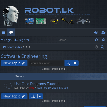
Sear
Login
Register
ui
or
og
eg
S
Board index
ck
u
in
ist
e
Software Engineering
lin
m
er
a
Search
Advanced search
New Topic
r
ks
s
c
1 topic • Page
1
of
1
h
Topics
Use Case Diagrams Tutorial
Last post by
Neo
«
Sun Feb 10, 2013 3:43 am
New Topic
1 topic • Page
1
of
1