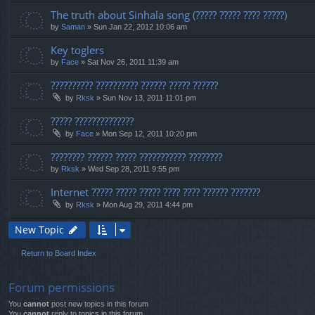
The truth about Sinhala song (????? ????? ???? ?????)
by
Saman
» Sun Jan 22, 2012 10:06 am
Key toglers
by
Face
» Sat Nov 26, 2011 11:39 am
?????????? ?????????? ?????? ????? ??????
by
Rksk
» Sun Nov 13, 2011 11:01 pm
????? ??????????????
by
Face
» Mon Sep 12, 2011 10:20 pm
???????? ?????? ????? ??????????? ????????
by
Rksk
» Wed Sep 28, 2011 9:55 pm
Internet ????? ????? ????? ???? ???? ?????? ???????
by
Rksk
» Mon Aug 29, 2011 4:44 pm
New Topic
Return to Board Index
Forum permissions
You
cannot
post new topics in this forum
You
cannot
reply to topics in this forum