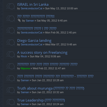
ISRAEL in Sri Lanka
by
SemiconductorCat
» Sun May 13, 2012 10:00 am
??? ????? ?????????? ????!!!
by
Saman
» Sat May 05, 2012 9:40 pm
??????????? ????? ! ??? ?????
by
SemiconductorCat
» Mon Feb 06, 2012 2:40 pm
Diego Garcia landing
by
SemiconductorCat
» Wed Mar 07, 2012 9:48 am
A success story on Freelancing
by
Rksk
» Sun Mar 04, 2012 8:06 am
???????? ???? ???? ???? ?????? ??????? ?????
by
Nipuna
» Wed Feb 22, 2012 11:47 am
???? ??????? ????? ???????? ??? ????????? - ??????? ????
by
Saman
» Sun Jan 22, 2012 10:28 am
Truth about murunga (??????? ?? ???? ?????)
by
Saman
» Sun Jan 22, 2012 10:32 am
True Leadership (???? ????????)
by
Saman
» Sun Jan 22, 2012 10:24 am