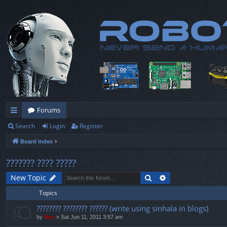
Forums
Search
Login
Register
ui
Board index
ck
lin
??????? ???? ?????
ks
Search
Advanced search
New Topic
Topics
???????? ???????? ?????? (write using sinhala in blogs)
by
Neo
» Sat Jun 11, 2011 3:57 am