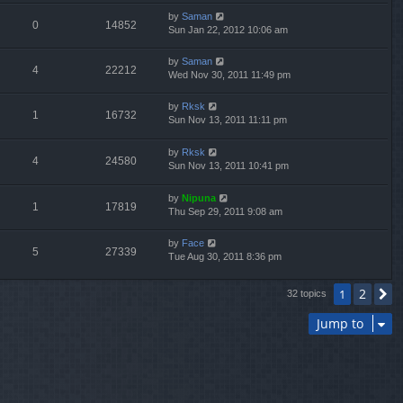
by
Saman
0
14852
Sun Jan 22, 2012 10:06 am
by
Saman
4
22212
Wed Nov 30, 2011 11:49 pm
by
Rksk
1
16732
Sun Nov 13, 2011 11:11 pm
by
Rksk
4
24580
Sun Nov 13, 2011 10:41 pm
by
Nipuna
1
17819
Thu Sep 29, 2011 9:08 am
by
Face
5
27339
Tue Aug 30, 2011 8:36 pm
2
1
N
32 topics
Jump to