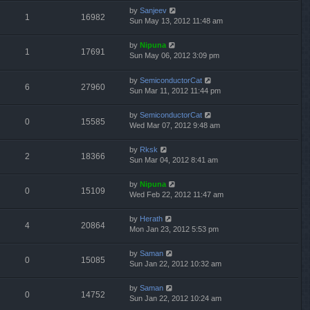
by
Sanjeev
1
16982
Sun May 13, 2012 11:48 am
by
Nipuna
1
17691
Sun May 06, 2012 3:09 pm
by
SemiconductorCat
6
27960
Sun Mar 11, 2012 11:44 pm
by
SemiconductorCat
0
15585
Wed Mar 07, 2012 9:48 am
by
Rksk
2
18366
Sun Mar 04, 2012 8:41 am
by
Nipuna
0
15109
Wed Feb 22, 2012 11:47 am
by
Herath
4
20864
Mon Jan 23, 2012 5:53 pm
by
Saman
0
15085
Sun Jan 22, 2012 10:32 am
by
Saman
0
14752
Sun Jan 22, 2012 10:24 am