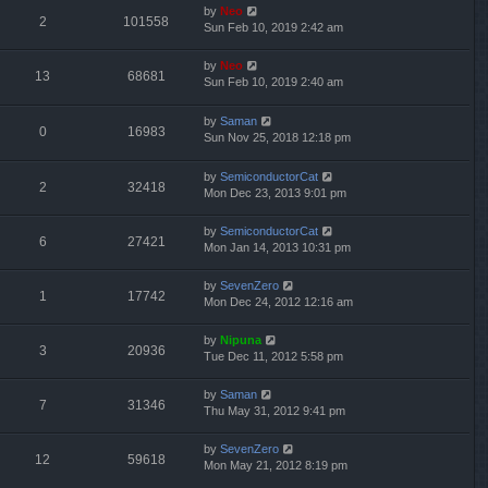
by
Neo
2
101558
Sun Feb 10, 2019 2:42 am
by
Neo
13
68681
Sun Feb 10, 2019 2:40 am
by
Saman
0
16983
Sun Nov 25, 2018 12:18 pm
by
SemiconductorCat
2
32418
Mon Dec 23, 2013 9:01 pm
by
SemiconductorCat
6
27421
Mon Jan 14, 2013 10:31 pm
by
SevenZero
1
17742
Mon Dec 24, 2012 12:16 am
by
Nipuna
3
20936
Tue Dec 11, 2012 5:58 pm
by
Saman
7
31346
Thu May 31, 2012 9:41 pm
by
SevenZero
12
59618
Mon May 21, 2012 8:19 pm