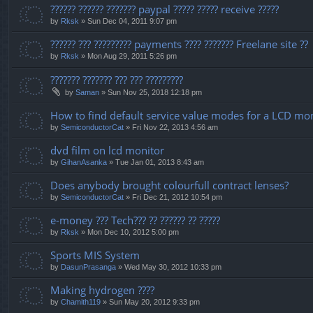
?????? ?????? ??????? paypal ????? ????? receive ?????
by
Rksk
» Sun Dec 04, 2011 9:07 pm
?????? ??? ????????? payments ???? ??????? Freelane site ??
by
Rksk
» Mon Aug 29, 2011 5:26 pm
??????? ??????? ??? ??? ?????????
by
Saman
» Sun Nov 25, 2018 12:18 pm
How to find default service value modes for a LCD mo
by
SemiconductorCat
» Fri Nov 22, 2013 4:56 am
dvd film on lcd monitor
by
GihanAsanka
» Tue Jan 01, 2013 8:43 am
Does anybody brought colourfull contract lenses?
by
SemiconductorCat
» Fri Dec 21, 2012 10:54 pm
e-money ??? Tech??? ?? ?????? ?? ?????
by
Rksk
» Mon Dec 10, 2012 5:00 pm
Sports MIS System
by
DasunPrasanga
» Wed May 30, 2012 10:33 pm
Making hydrogen ????
by
Chamith119
» Sun May 20, 2012 9:33 pm