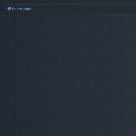
Board index