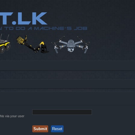
his via your user