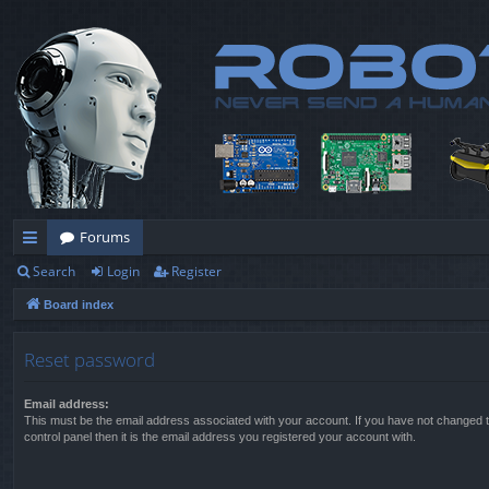
Forums
Search
Login
Register
ui
Board index
ck
lin
Reset password
ks
Email address:
This must be the email address associated with your account. If you have not changed t
control panel then it is the email address you registered your account with.