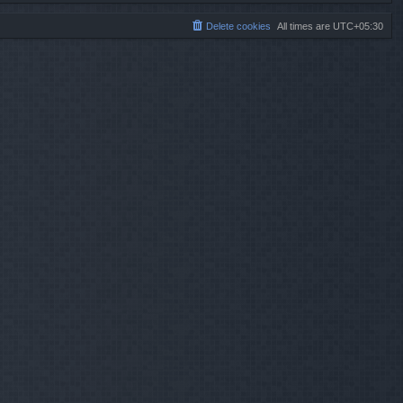
Delete cookies
All times are
UTC+05:30