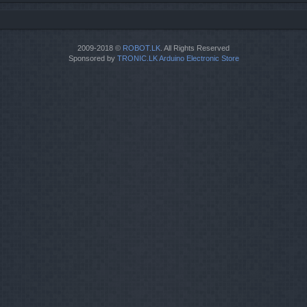
2009-2018 ©
ROBOT.LK
. All Rights Reserved
Sponsored by
TRONIC.LK Arduino Electronic Store