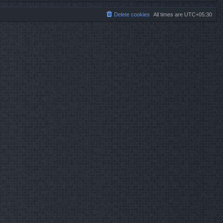
Delete cookies
All times are
UTC+05:30