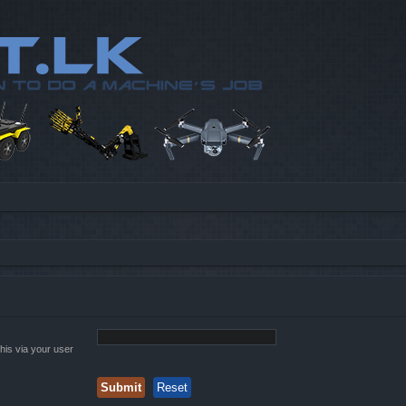
his via your user