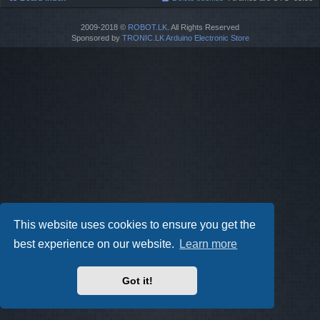
2009-2018 ©
ROBOT.LK
. All Rights Reserved
Sponsored by
TRONIC.LK Arduino Electronic Store
This website uses cookies to ensure you get the
best experience on our website.
Learn more
Got it!