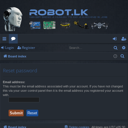
Sear
Login
Register
ui
or
og
eg
S
Board index
ck
u
in
ist
e
lin
m
er
a
Reset password
r
ks
s
c
Email address:
This must be the email address associated with your account. If you have not changed
h
this via your user control panel then it is the email address you registered your account
with.
Board index
Delete cookies
All times are
UTC+05:30