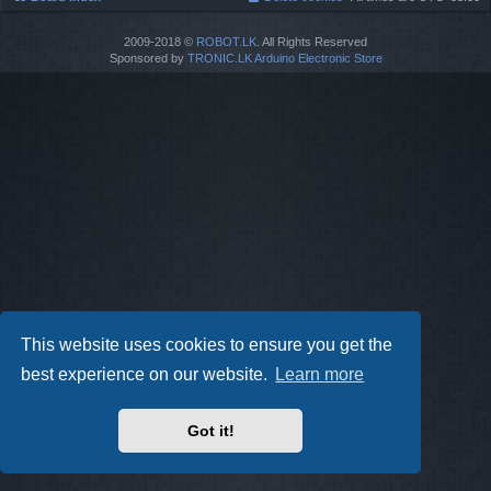
2009-2018 ©
ROBOT.LK
. All Rights Reserved
Sponsored by
TRONIC.LK Arduino Electronic Store
This website uses cookies to ensure you get the
best experience on our website.
Learn more
Got it!