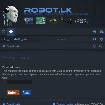
Sear
Login
Register
ui
or
og
eg
S
Board index
ck
u
in
ist
e
lin
m
er
a
Reset password
r
ks
s
c
Email address:
This must be the email address associated with your account. If you have not changed
h
this via your user control panel then it is the email address you registered your account
with.
Board index
Delete cookies
All times are
UTC+05:30