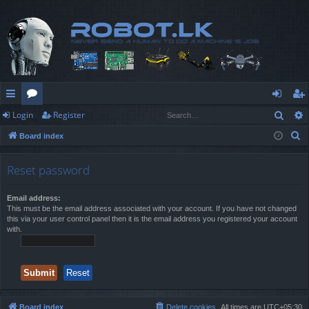
Sear
Login
Register
ui
or
og
eg
S
Board index
ck
u
in
ist
e
lin
m
er
a
Reset password
r
ks
s
c
Email address:
This must be the email address associated with your account. If you have not changed
h
this via your user control panel then it is the email address you registered your account
with.
Board index
Delete cookies
All times are
UTC+05:30