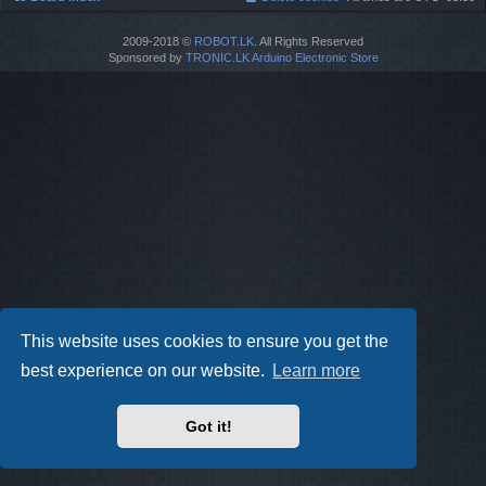
2009-2018 ©
ROBOT.LK
. All Rights Reserved
Sponsored by
TRONIC.LK Arduino Electronic Store
This website uses cookies to ensure you get the
best experience on our website.
Learn more
Got it!