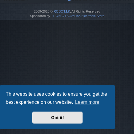
2009-2018 ©
ROBOT.LK
. All Rights Reserved
Sponsored by
TRONIC.LK Arduino Electronic Store
This website uses cookies to ensure you get the
best experience on our website.
Learn more
Got it!