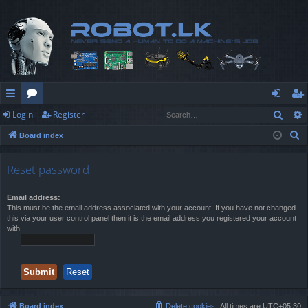
Sear
Login
Register
ui
or
og
eg
S
Board index
ck
u
in
ist
e
lin
m
er
a
Reset password
r
ks
s
c
Email address:
This must be the email address associated with your account. If you have not changed
h
this via your user control panel then it is the email address you registered your account
with.
Board index
Delete cookies
All times are
UTC+05:30