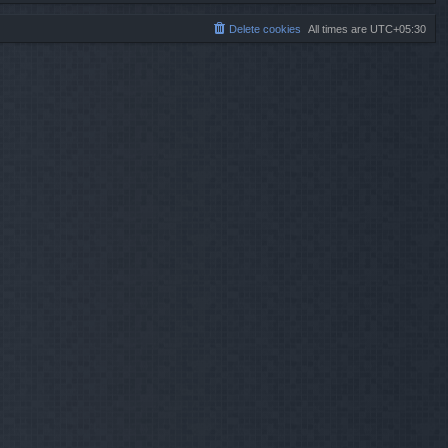
Delete cookies
All times are
UTC+05:30