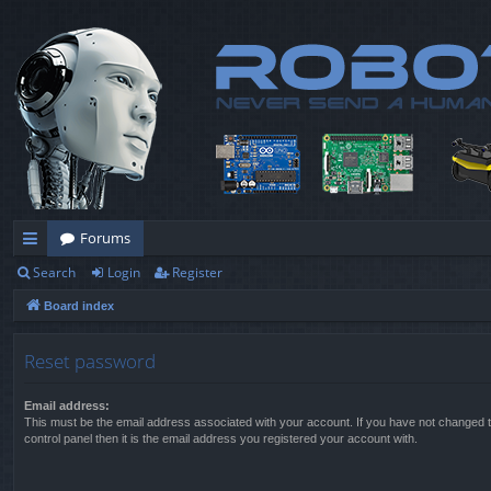
Forums
Search
Login
Register
ui
Board index
ck
lin
Reset password
ks
Email address:
This must be the email address associated with your account. If you have not changed t
control panel then it is the email address you registered your account with.