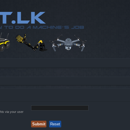
his via your user