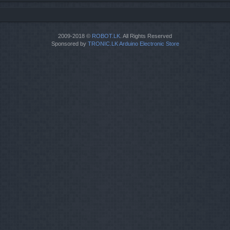
2009-2018 ©
ROBOT.LK
. All Rights Reserved
Sponsored by
TRONIC.LK Arduino Electronic Store