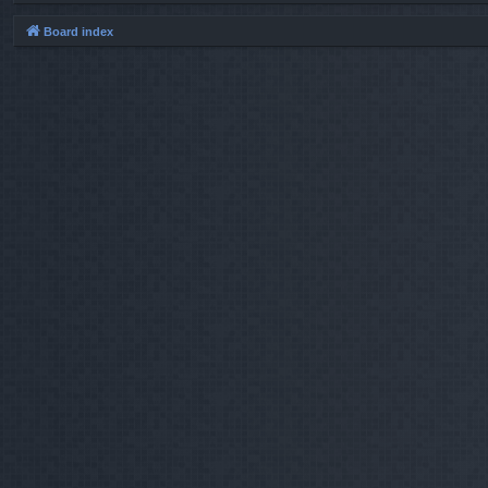
Board index