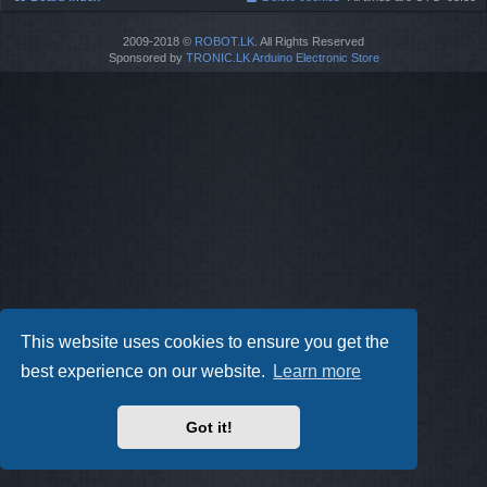
2009-2018 ©
ROBOT.LK
. All Rights Reserved
Sponsored by
TRONIC.LK Arduino Electronic Store
This website uses cookies to ensure you get the
best experience on our website.
Learn more
Got it!