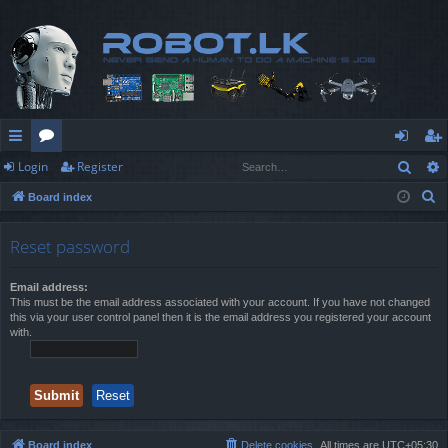
Sear
Login
Register
ui
or
og
eg
S
Board index
ck
u
in
ist
e
lin
m
er
a
Reset password
r
ks
s
c
Email address:
This must be the email address associated with your account. If you have not changed
h
this via your user control panel then it is the email address you registered your account
with.
Board index
Delete cookies
All times are
UTC+05:30