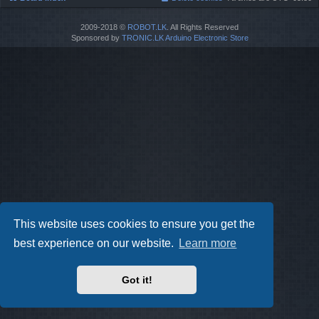
2009-2018 ©
ROBOT.LK
. All Rights Reserved
Sponsored by
TRONIC.LK Arduino Electronic Store
This website uses cookies to ensure you get the
best experience on our website.
Learn more
Got it!