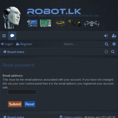
Sear
Login
Register
ui
or
og
eg
S
Board index
ck
u
in
ist
e
lin
m
er
a
Reset password
r
ks
s
c
Email address:
This must be the email address associated with your account. If you have not changed
h
this via your user control panel then it is the email address you registered your account
with.
Board index
Delete cookies
All times are
UTC+05:30