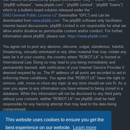
“phpBB software”, “www.phpbb.com”, “phpBB Limited”, “phpBB Teams”)
which is a bulletin board solution released under the “
GNU General Public License v2
” (hereinafter “GPL”) and can be
downloaded from
www.phpbb.com
. The phpBB software only facilitates
internet based discussions; phpBB Limited is not responsible for what we
allow and/or disallow as permissible content and/or conduct. For further
information about phpBB, please see:
https://www.phpbb.com/
.
You agree not to post any abusive, obscene, vulgar, slanderous, hateful,
threatening, sexually-orientated or any other material that may violate any
laws be it of your country, the country where “ROBOT.LK” is hosted or
International Law. Doing so may lead to you being immediately and
permanently banned, with notification of your Internet Service Provider if
deemed required by us. The IP address of all posts are recorded to aid in
enforcing these conditions. You agree that “ROBOT.LK” have the right to
remove, edit, move or close any topic at any time should we see fit. As a
user you agree to any information you have entered to being stored in a
database. While this information will not be disclosed to any third party
without your consent, neither “ROBOT.LK” nor phpBB shall be held
responsible for any hacking attempt that may lead to the data being
compromised.
This website uses cookies to ensure you get the
Back to previous page
best experience on our website.
Learn more