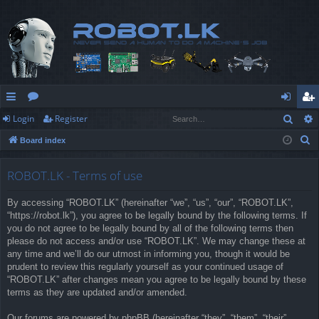
Sear
Login
Register
ui
or
og
eg
S
Board index
ck
u
in
ist
e
lin
m
er
a
ROBOT.LK - Terms of use
r
ks
s
By accessing “ROBOT.LK” (hereinafter “we”, “us”, “our”, “ROBOT.LK”,
c
“https://robot.lk”), you agree to be legally bound by the following terms. If
h
you do not agree to be legally bound by all of the following terms then
please do not access and/or use “ROBOT.LK”. We may change these at
any time and we’ll do our utmost in informing you, though it would be
prudent to review this regularly yourself as your continued usage of
“ROBOT.LK” after changes mean you agree to be legally bound by these
terms as they are updated and/or amended.
Our forums are powered by phpBB (hereinafter “they”, “them”, “their”,