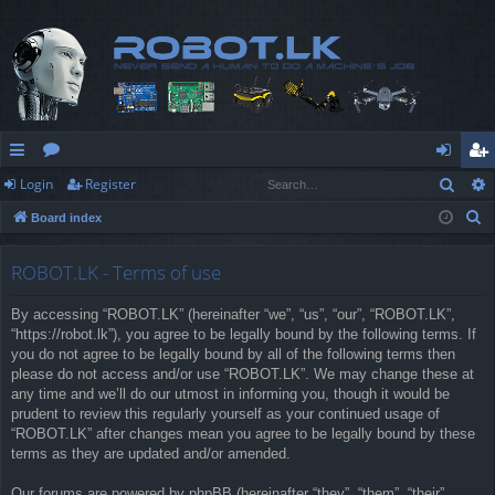
Sear
Login
Register
ui
or
og
eg
S
Board index
ck
u
in
ist
e
lin
m
er
a
ROBOT.LK - Terms of use
r
ks
s
By accessing “ROBOT.LK” (hereinafter “we”, “us”, “our”, “ROBOT.LK”,
c
“https://robot.lk”), you agree to be legally bound by the following terms. If
h
you do not agree to be legally bound by all of the following terms then
please do not access and/or use “ROBOT.LK”. We may change these at
any time and we’ll do our utmost in informing you, though it would be
prudent to review this regularly yourself as your continued usage of
“ROBOT.LK” after changes mean you agree to be legally bound by these
terms as they are updated and/or amended.
Our forums are powered by phpBB (hereinafter “they”, “them”, “their”,