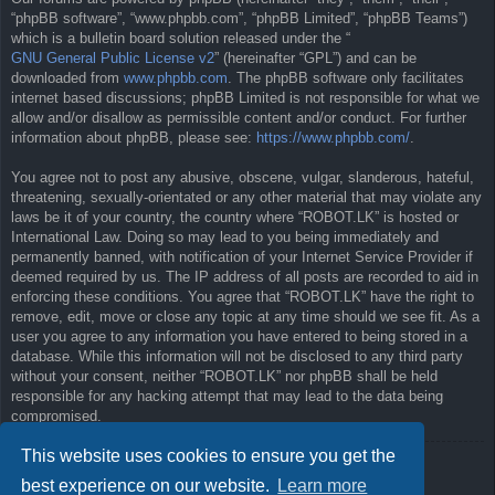
“phpBB software”, “www.phpbb.com”, “phpBB Limited”, “phpBB Teams”)
which is a bulletin board solution released under the “
GNU General Public License v2
” (hereinafter “GPL”) and can be
downloaded from
www.phpbb.com
. The phpBB software only facilitates
internet based discussions; phpBB Limited is not responsible for what we
allow and/or disallow as permissible content and/or conduct. For further
information about phpBB, please see:
https://www.phpbb.com/
.
You agree not to post any abusive, obscene, vulgar, slanderous, hateful,
threatening, sexually-orientated or any other material that may violate any
laws be it of your country, the country where “ROBOT.LK” is hosted or
International Law. Doing so may lead to you being immediately and
permanently banned, with notification of your Internet Service Provider if
deemed required by us. The IP address of all posts are recorded to aid in
enforcing these conditions. You agree that “ROBOT.LK” have the right to
remove, edit, move or close any topic at any time should we see fit. As a
user you agree to any information you have entered to being stored in a
database. While this information will not be disclosed to any third party
without your consent, neither “ROBOT.LK” nor phpBB shall be held
responsible for any hacking attempt that may lead to the data being
compromised.
This website uses cookies to ensure you get the
Back to previous page
best experience on our website.
Learn more