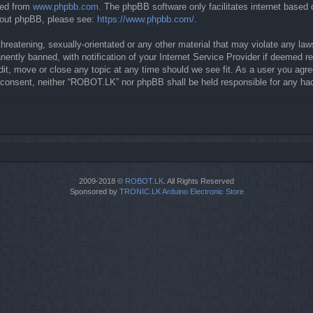
ded from
www.phpbb.com
. The phpBB software only facilitates internet based
about phpBB, please see:
https://www.phpbb.com/
.
threatening, sexually-orientated or any other material that may violate any la
ntly banned, with notification of your Internet Service Provider if deemed req
it, move or close any topic at any time should we see fit. As a user you agre
our consent, neither “ROBOT.LK” nor phpBB shall be held responsible for any 
2009-2018 ©
ROBOT.LK
. All Rights Reserved
Sponsored by
TRONIC.LK Arduino Electronic Store