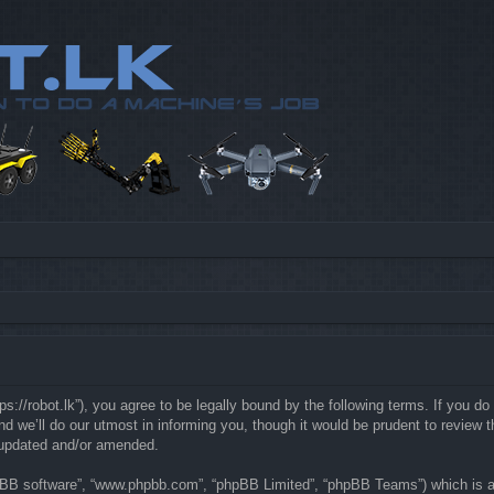
://robot.lk”), you agree to be legally bound by the following terms. If you do 
e’ll do our utmost in informing you, though it would be prudent to review th
 updated and/or amended.
hpBB software”, “www.phpbb.com”, “phpBB Limited”, “phpBB Teams”) which is a b