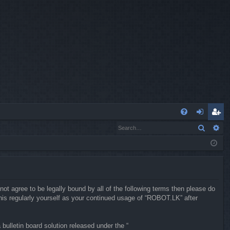
Q
Search
Ad
FA
og
eg
Q
in
ist
er
not agree to be legally bound by all of the following terms then please do
is regularly yourself as your continued usage of “ROBOT.LK” after
ulletin board solution released under the “