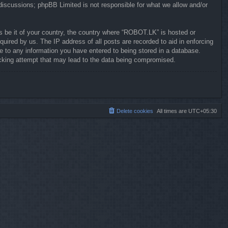
 discussions; phpBB Limited is not responsible for what we allow and/or
ws be it of your country, the country where “ROBOT.LK” is hosted or
uired by us. The IP address of all posts are recorded to aid in enforcing
e to any information you have entered to being stored in a database.
hacking attempt that may lead to the data being compromised.
Delete cookies
All times are
UTC+05:30