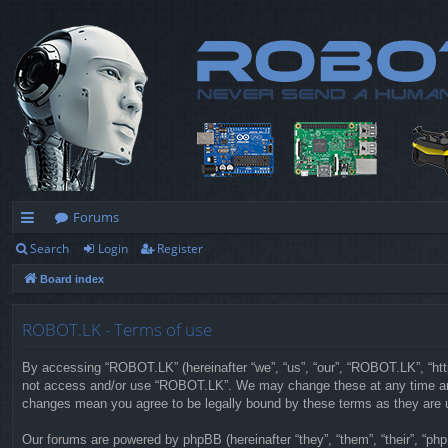
Forums
Search
Login
Register
ui
Board index
ck
lin
ROBOT.LK - Terms of use
ks
By accessing “ROBOT.LK” (hereinafter “we”, “us”, “our”, “ROBOT.LK”, “https
not access and/or use “ROBOT.LK”. We may change these at any time and w
changes mean you agree to be legally bound by these terms as they are
Our forums are powered by phpBB (hereinafter “they”, “them”, “their”, “p