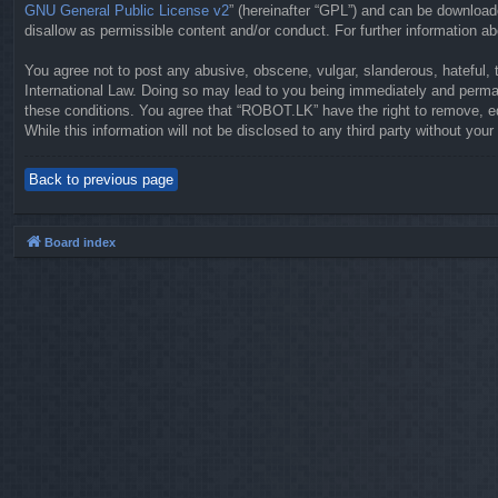
GNU General Public License v2
” (hereinafter “GPL”) and can be downloa
disallow as permissible content and/or conduct. For further information 
You agree not to post any abusive, obscene, vulgar, slanderous, hateful, 
International Law. Doing so may lead to you being immediately and permane
these conditions. You agree that “ROBOT.LK” have the right to remove, ed
While this information will not be disclosed to any third party without y
Back to previous page
Board index