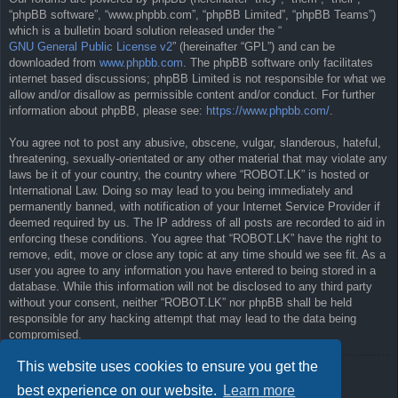
“phpBB software”, “www.phpbb.com”, “phpBB Limited”, “phpBB Teams”)
which is a bulletin board solution released under the “
GNU General Public License v2
” (hereinafter “GPL”) and can be
downloaded from
www.phpbb.com
. The phpBB software only facilitates
internet based discussions; phpBB Limited is not responsible for what we
allow and/or disallow as permissible content and/or conduct. For further
information about phpBB, please see:
https://www.phpbb.com/
.
You agree not to post any abusive, obscene, vulgar, slanderous, hateful,
threatening, sexually-orientated or any other material that may violate any
laws be it of your country, the country where “ROBOT.LK” is hosted or
International Law. Doing so may lead to you being immediately and
permanently banned, with notification of your Internet Service Provider if
deemed required by us. The IP address of all posts are recorded to aid in
enforcing these conditions. You agree that “ROBOT.LK” have the right to
remove, edit, move or close any topic at any time should we see fit. As a
user you agree to any information you have entered to being stored in a
database. While this information will not be disclosed to any third party
without your consent, neither “ROBOT.LK” nor phpBB shall be held
responsible for any hacking attempt that may lead to the data being
compromised.
This website uses cookies to ensure you get the
Back to previous page
best experience on our website.
Learn more