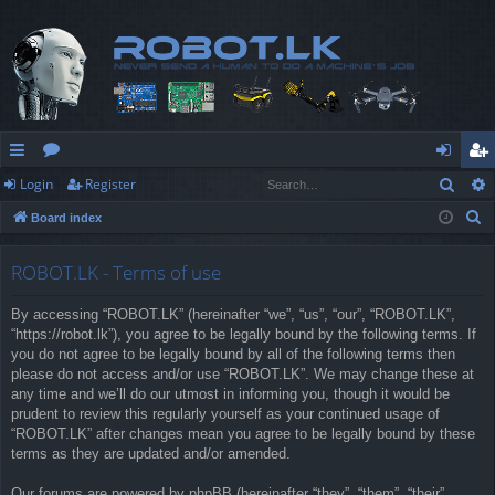
Sear
Login
Register
ui
or
og
eg
S
Board index
ck
u
in
ist
e
lin
m
er
a
ROBOT.LK - Terms of use
r
ks
s
By accessing “ROBOT.LK” (hereinafter “we”, “us”, “our”, “ROBOT.LK”,
c
“https://robot.lk”), you agree to be legally bound by the following terms. If
h
you do not agree to be legally bound by all of the following terms then
please do not access and/or use “ROBOT.LK”. We may change these at
any time and we’ll do our utmost in informing you, though it would be
prudent to review this regularly yourself as your continued usage of
“ROBOT.LK” after changes mean you agree to be legally bound by these
terms as they are updated and/or amended.
Our forums are powered by phpBB (hereinafter “they”, “them”, “their”,