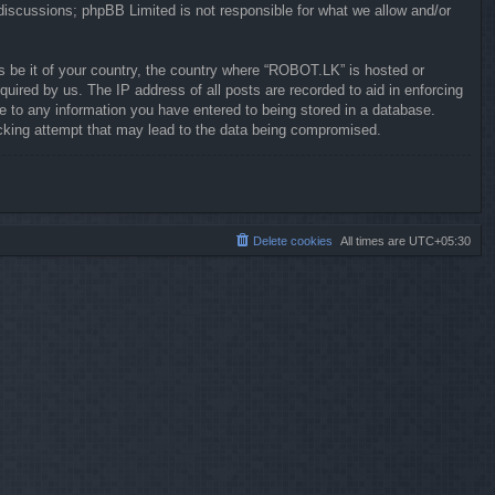
 discussions; phpBB Limited is not responsible for what we allow and/or
ws be it of your country, the country where “ROBOT.LK” is hosted or
uired by us. The IP address of all posts are recorded to aid in enforcing
e to any information you have entered to being stored in a database.
hacking attempt that may lead to the data being compromised.
Delete cookies
All times are
UTC+05:30