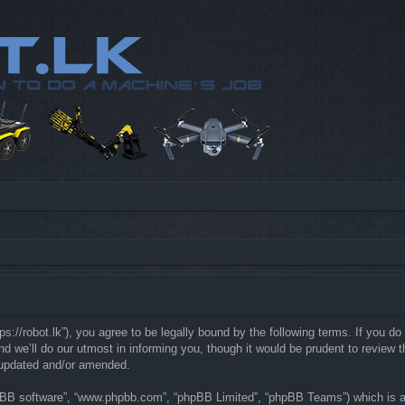
://robot.lk”), you agree to be legally bound by the following terms. If you do 
e’ll do our utmost in informing you, though it would be prudent to review th
 updated and/or amended.
hpBB software”, “www.phpbb.com”, “phpBB Limited”, “phpBB Teams”) which is a b