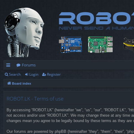
Forums
Search
Login
Register
ui
Board index
ck
lin
ROBOT.LK - Terms of use
ks
By accessing “ROBOT.LK” (hereinafter “we”, “us”, “our”, “ROBOT.LK”, “https
not access and/or use “ROBOT.LK”. We may change these at any time and w
changes mean you agree to be legally bound by these terms as they are
Our forums are powered by phpBB (hereinafter “they”, “them”, “their”, “p