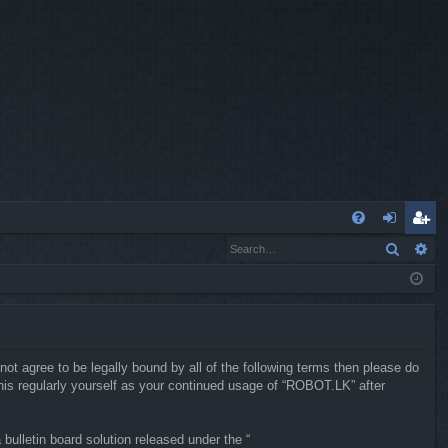
Q
Search
Ad
FA
og
eg
Q
in
ist
er
not agree to be legally bound by all of the following terms then please do
is regularly yourself as your continued usage of “ROBOT.LK” after
ulletin board solution released under the “