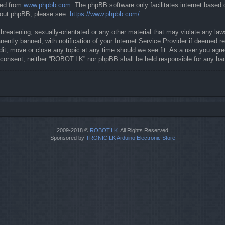
ded from
www.phpbb.com
. The phpBB software only facilitates internet based
about phpBB, please see:
https://www.phpbb.com/
.
threatening, sexually-orientated or any other material that may violate any la
ntly banned, with notification of your Internet Service Provider if deemed req
it, move or close any topic at any time should we see fit. As a user you agre
our consent, neither “ROBOT.LK” nor phpBB shall be held responsible for any 
2009-2018 ©
ROBOT.LK
. All Rights Reserved
Sponsored by
TRONIC.LK Arduino Electronic Store