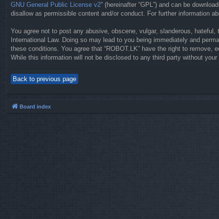
GNU General Public License v2
” (hereinafter “GPL”) and can be downloa
disallow as permissible content and/or conduct. For further information 
You agree not to post any abusive, obscene, vulgar, slanderous, hateful, 
International Law. Doing so may lead to you being immediately and permane
these conditions. You agree that “ROBOT.LK” have the right to remove, ed
While this information will not be disclosed to any third party without y
Back to previous page
Board index