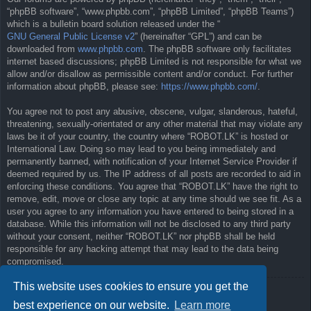
“phpBB software”, “www.phpbb.com”, “phpBB Limited”, “phpBB Teams”)
which is a bulletin board solution released under the “
GNU General Public License v2
” (hereinafter “GPL”) and can be
downloaded from
www.phpbb.com
. The phpBB software only facilitates
internet based discussions; phpBB Limited is not responsible for what we
allow and/or disallow as permissible content and/or conduct. For further
information about phpBB, please see:
https://www.phpbb.com/
.
You agree not to post any abusive, obscene, vulgar, slanderous, hateful,
threatening, sexually-orientated or any other material that may violate any
laws be it of your country, the country where “ROBOT.LK” is hosted or
International Law. Doing so may lead to you being immediately and
permanently banned, with notification of your Internet Service Provider if
deemed required by us. The IP address of all posts are recorded to aid in
enforcing these conditions. You agree that “ROBOT.LK” have the right to
remove, edit, move or close any topic at any time should we see fit. As a
user you agree to any information you have entered to being stored in a
database. While this information will not be disclosed to any third party
without your consent, neither “ROBOT.LK” nor phpBB shall be held
responsible for any hacking attempt that may lead to the data being
compromised.
This website uses cookies to ensure you get the
Back to previous page
best experience on our website.
Learn more