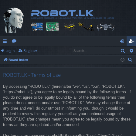
Sear
Login
Register
ui
or
og
eg
S
Board index
ck
u
in
ist
e
lin
m
er
a
ROBOT.LK - Terms of use
r
ks
s
By accessing “ROBOT.LK” (hereinafter “we”, “us”, “our”, “ROBOT.LK”,
c
“https://robot.lk”), you agree to be legally bound by the following terms. If
h
you do not agree to be legally bound by all of the following terms then
please do not access and/or use “ROBOT.LK”. We may change these at
any time and we’ll do our utmost in informing you, though it would be
prudent to review this regularly yourself as your continued usage of
“ROBOT.LK” after changes mean you agree to be legally bound by these
terms as they are updated and/or amended.
Our forums are powered by phpBB (hereinafter “they”, “them”, “their”,