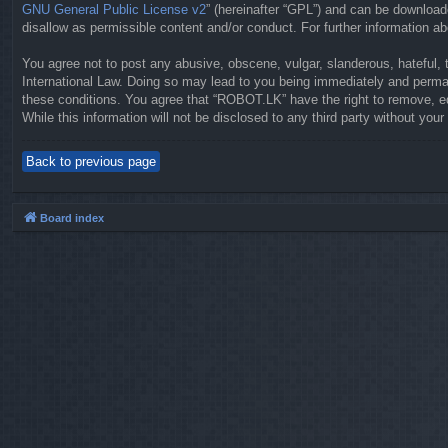
GNU General Public License v2
” (hereinafter “GPL”) and can be downloa
disallow as permissible content and/or conduct. For further information 
You agree not to post any abusive, obscene, vulgar, slanderous, hateful, 
International Law. Doing so may lead to you being immediately and permane
these conditions. You agree that “ROBOT.LK” have the right to remove, ed
While this information will not be disclosed to any third party without y
Back to previous page
Board index