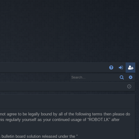
Q
Search
Ad
FA
og
eg
Q
in
ist
er
not agree to be legally bound by all of the following terms then please do
is regularly yourself as your continued usage of “ROBOT.LK” after
ulletin board solution released under the “