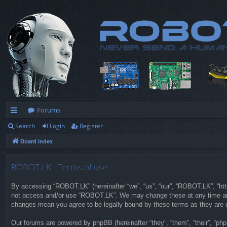
Forums
Search
Login
Register
ui
Board index
ck
lin
ROBOT.LK - Terms of use
ks
By accessing “ROBOT.LK” (hereinafter “we”, “us”, “our”, “ROBOT.LK”, “https
not access and/or use “ROBOT.LK”. We may change these at any time and w
changes mean you agree to be legally bound by these terms as they are
Our forums are powered by phpBB (hereinafter “they”, “them”, “their”, “p