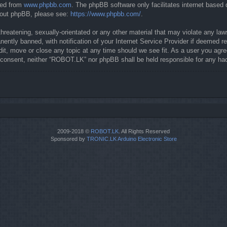
ded from
www.phpbb.com
. The phpBB software only facilitates internet based
about phpBB, please see:
https://www.phpbb.com/
.
threatening, sexually-orientated or any other material that may violate any la
ntly banned, with notification of your Internet Service Provider if deemed req
it, move or close any topic at any time should we see fit. As a user you agre
our consent, neither “ROBOT.LK” nor phpBB shall be held responsible for any 
2009-2018 ©
ROBOT.LK
. All Rights Reserved
Sponsored by
TRONIC.LK Arduino Electronic Store