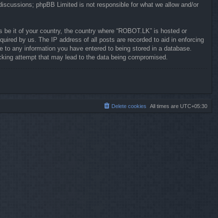
 discussions; phpBB Limited is not responsible for what we allow and/or
ws be it of your country, the country where “ROBOT.LK” is hosted or
uired by us. The IP address of all posts are recorded to aid in enforcing
e to any information you have entered to being stored in a database.
hacking attempt that may lead to the data being compromised.
Delete cookies
All times are
UTC+05:30