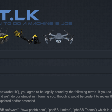
://robot.lk”), you agree to be legally bound by the following terms. If you do 
e’ll do our utmost in informing you, though it would be prudent to review th
 updated and/or amended.
hpBB software”, “www.phpbb.com”, “phpBB Limited”, “phpBB Teams”) which is a b