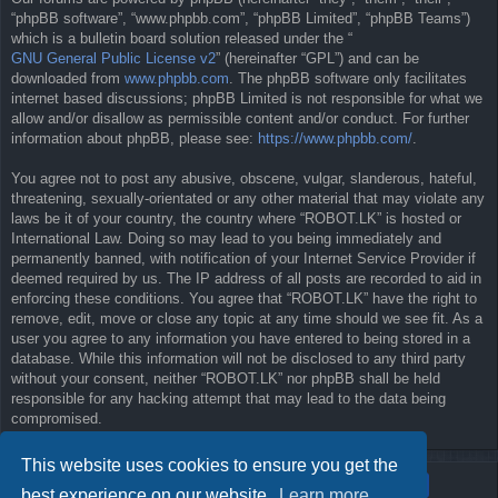
“phpBB software”, “www.phpbb.com”, “phpBB Limited”, “phpBB Teams”)
which is a bulletin board solution released under the “
GNU General Public License v2
” (hereinafter “GPL”) and can be
downloaded from
www.phpbb.com
. The phpBB software only facilitates
internet based discussions; phpBB Limited is not responsible for what we
allow and/or disallow as permissible content and/or conduct. For further
information about phpBB, please see:
https://www.phpbb.com/
.
You agree not to post any abusive, obscene, vulgar, slanderous, hateful,
threatening, sexually-orientated or any other material that may violate any
laws be it of your country, the country where “ROBOT.LK” is hosted or
International Law. Doing so may lead to you being immediately and
permanently banned, with notification of your Internet Service Provider if
deemed required by us. The IP address of all posts are recorded to aid in
enforcing these conditions. You agree that “ROBOT.LK” have the right to
remove, edit, move or close any topic at any time should we see fit. As a
user you agree to any information you have entered to being stored in a
database. While this information will not be disclosed to any third party
without your consent, neither “ROBOT.LK” nor phpBB shall be held
responsible for any hacking attempt that may lead to the data being
compromised.
This website uses cookies to ensure you get the
best experience on our website.
Learn more