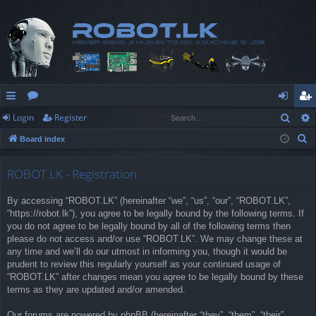
Sear
Login
Register
ui
or
og
eg
S
Board index
ck
u
in
ist
e
lin
m
er
a
ROBOT.LK - Registration
r
ks
s
By accessing “ROBOT.LK” (hereinafter “we”, “us”, “our”, “ROBOT.LK”,
c
“https://robot.lk”), you agree to be legally bound by the following terms. If
h
you do not agree to be legally bound by all of the following terms then
please do not access and/or use “ROBOT.LK”. We may change these at
any time and we’ll do our utmost in informing you, though it would be
prudent to review this regularly yourself as your continued usage of
“ROBOT.LK” after changes mean you agree to be legally bound by these
terms as they are updated and/or amended.
Our forums are powered by phpBB (hereinafter “they”, “them”, “their”,