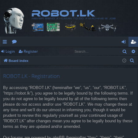
Sear
Login
Register
ui
or
og
eg
S
Board index
ck
u
in
ist
e
lin
m
er
a
ROBOT.LK - Registration
r
ks
s
By accessing “ROBOT.LK” (hereinafter “we”, “us”, “our”, “ROBOT.LK”,
c
“https://robot.lk”), you agree to be legally bound by the following terms. If
h
you do not agree to be legally bound by all of the following terms then
please do not access and/or use “ROBOT.LK”. We may change these at
any time and we’ll do our utmost in informing you, though it would be
prudent to review this regularly yourself as your continued usage of
“ROBOT.LK” after changes mean you agree to be legally bound by these
terms as they are updated and/or amended.
Our forums are powered by phpBB (hereinafter “they”, “them”, “their”,