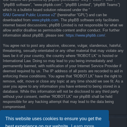
“phpBB software”, “www.phpbb.com”, “phpBB Limited”, “phpBB Teams”)
which is a bulletin board solution released under the “
GNU General Public License v2
” (hereinafter “GPL”) and can be
downloaded from
www.phpbb.com
. The phpBB software only facilitates
internet based discussions; phpBB Limited is not responsible for what we
allow and/or disallow as permissible content and/or conduct. For further
information about phpBB, please see:
https://www.phpbb.com/
.
You agree not to post any abusive, obscene, vulgar, slanderous, hateful,
threatening, sexually-orientated or any other material that may violate any
laws be it of your country, the country where “ROBOT.LK” is hosted or
International Law. Doing so may lead to you being immediately and
permanently banned, with notification of your Internet Service Provider if
deemed required by us. The IP address of all posts are recorded to aid in
enforcing these conditions. You agree that “ROBOT.LK” have the right to
remove, edit, move or close any topic at any time should we see fit. As a
user you agree to any information you have entered to being stored in a
database. While this information will not be disclosed to any third party
without your consent, neither “ROBOT.LK” nor phpBB shall be held
responsible for any hacking attempt that may lead to the data being
compromised.
This website uses cookies to ensure you get the
best experience on our website.
Learn more