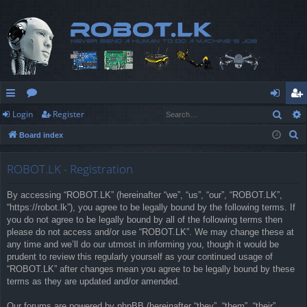
Sear
Login
Register
ui
or
og
eg
S
Board index
ck
u
in
ist
e
lin
m
er
a
ROBOT.LK - Registration
r
ks
s
By accessing “ROBOT.LK” (hereinafter “we”, “us”, “our”, “ROBOT.LK”,
c
“https://robot.lk”), you agree to be legally bound by the following terms. If
h
you do not agree to be legally bound by all of the following terms then
please do not access and/or use “ROBOT.LK”. We may change these at
any time and we’ll do our utmost in informing you, though it would be
prudent to review this regularly yourself as your continued usage of
“ROBOT.LK” after changes mean you agree to be legally bound by these
terms as they are updated and/or amended.
Our forums are powered by phpBB (hereinafter “they”, “them”, “their”,