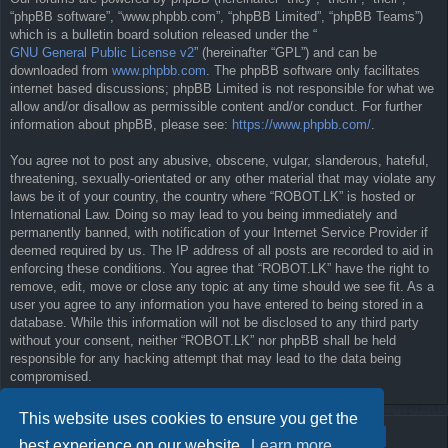
“phpBB software”, “www.phpbb.com”, “phpBB Limited”, “phpBB Teams”)
which is a bulletin board solution released under the “
GNU General Public License v2
” (hereinafter “GPL”) and can be
downloaded from
www.phpbb.com
. The phpBB software only facilitates
internet based discussions; phpBB Limited is not responsible for what we
allow and/or disallow as permissible content and/or conduct. For further
information about phpBB, please see:
https://www.phpbb.com/
.
You agree not to post any abusive, obscene, vulgar, slanderous, hateful,
threatening, sexually-orientated or any other material that may violate any
laws be it of your country, the country where “ROBOT.LK” is hosted or
International Law. Doing so may lead to you being immediately and
permanently banned, with notification of your Internet Service Provider if
deemed required by us. The IP address of all posts are recorded to aid in
enforcing these conditions. You agree that “ROBOT.LK” have the right to
remove, edit, move or close any topic at any time should we see fit. As a
user you agree to any information you have entered to being stored in a
database. While this information will not be disclosed to any third party
without your consent, neither “ROBOT.LK” nor phpBB shall be held
responsible for any hacking attempt that may lead to the data being
compromised.
This website uses cookies to ensure you get the
best experience on our website.
Learn more