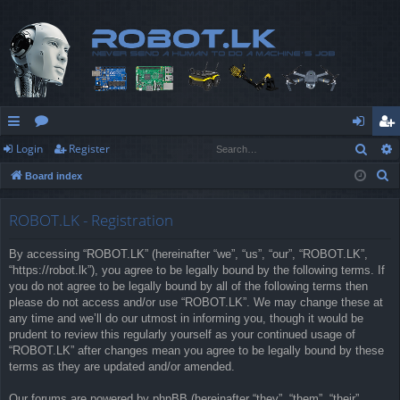
Sear
Login
Register
ui
or
og
eg
S
Board index
ck
u
in
ist
e
lin
m
er
a
ROBOT.LK - Registration
r
ks
s
By accessing “ROBOT.LK” (hereinafter “we”, “us”, “our”, “ROBOT.LK”,
c
“https://robot.lk”), you agree to be legally bound by the following terms. If
h
you do not agree to be legally bound by all of the following terms then
please do not access and/or use “ROBOT.LK”. We may change these at
any time and we’ll do our utmost in informing you, though it would be
prudent to review this regularly yourself as your continued usage of
“ROBOT.LK” after changes mean you agree to be legally bound by these
terms as they are updated and/or amended.
Our forums are powered by phpBB (hereinafter “they”, “them”, “their”,