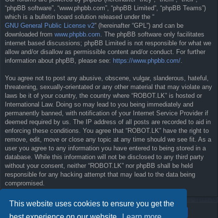
“phpBB software”, “www.phpbb.com”, “phpBB Limited”, “phpBB Teams”)
which is a bulletin board solution released under the “
GNU General Public License v2
” (hereinafter “GPL”) and can be
downloaded from
www.phpbb.com
. The phpBB software only facilitates
internet based discussions; phpBB Limited is not responsible for what we
allow and/or disallow as permissible content and/or conduct. For further
information about phpBB, please see:
https://www.phpbb.com/
.
You agree not to post any abusive, obscene, vulgar, slanderous, hateful,
threatening, sexually-orientated or any other material that may violate any
laws be it of your country, the country where “ROBOT.LK” is hosted or
International Law. Doing so may lead to you being immediately and
permanently banned, with notification of your Internet Service Provider if
deemed required by us. The IP address of all posts are recorded to aid in
enforcing these conditions. You agree that “ROBOT.LK” have the right to
remove, edit, move or close any topic at any time should we see fit. As a
user you agree to any information you have entered to being stored in a
database. While this information will not be disclosed to any third party
without your consent, neither “ROBOT.LK” nor phpBB shall be held
responsible for any hacking attempt that may lead to the data being
compromised.
This website uses cookies to ensure you get the
best experience on our website.
Learn more