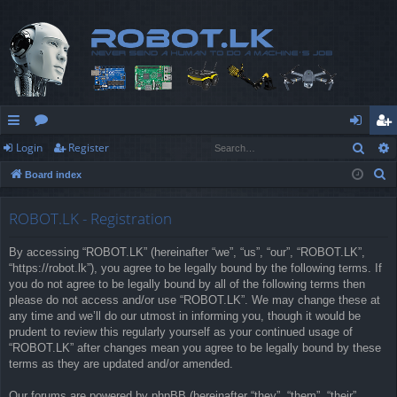
Sear
Login
Register
ui
or
og
eg
S
Board index
ck
u
in
ist
e
lin
m
er
a
ROBOT.LK - Registration
r
ks
s
By accessing “ROBOT.LK” (hereinafter “we”, “us”, “our”, “ROBOT.LK”,
c
“https://robot.lk”), you agree to be legally bound by the following terms. If
h
you do not agree to be legally bound by all of the following terms then
please do not access and/or use “ROBOT.LK”. We may change these at
any time and we’ll do our utmost in informing you, though it would be
prudent to review this regularly yourself as your continued usage of
“ROBOT.LK” after changes mean you agree to be legally bound by these
terms as they are updated and/or amended.
Our forums are powered by phpBB (hereinafter “they”, “them”, “their”,