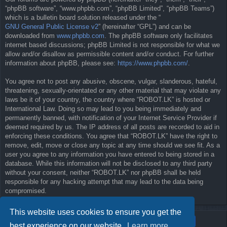
“phpBB software”, “www.phpbb.com”, “phpBB Limited”, “phpBB Teams”)
which is a bulletin board solution released under the “
GNU General Public License v2
” (hereinafter “GPL”) and can be
downloaded from
www.phpbb.com
. The phpBB software only facilitates
internet based discussions; phpBB Limited is not responsible for what we
allow and/or disallow as permissible content and/or conduct. For further
information about phpBB, please see:
https://www.phpbb.com/
.
You agree not to post any abusive, obscene, vulgar, slanderous, hateful,
threatening, sexually-orientated or any other material that may violate any
laws be it of your country, the country where “ROBOT.LK” is hosted or
International Law. Doing so may lead to you being immediately and
permanently banned, with notification of your Internet Service Provider if
deemed required by us. The IP address of all posts are recorded to aid in
enforcing these conditions. You agree that “ROBOT.LK” have the right to
remove, edit, move or close any topic at any time should we see fit. As a
user you agree to any information you have entered to being stored in a
database. While this information will not be disclosed to any third party
without your consent, neither “ROBOT.LK” nor phpBB shall be held
responsible for any hacking attempt that may lead to the data being
compromised.
This website uses cookies to ensure you get the
best experience on our website.
Learn more