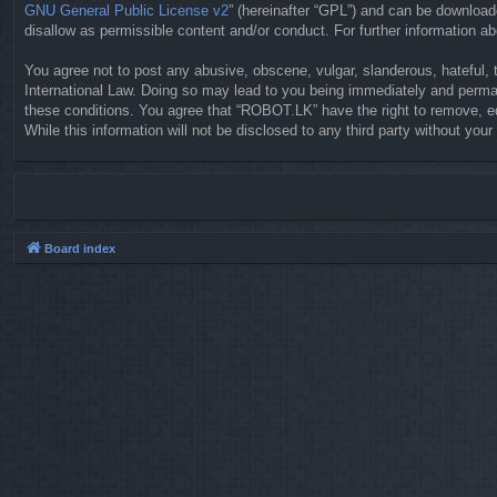
GNU General Public License v2
” (hereinafter “GPL”) and can be downloa
disallow as permissible content and/or conduct. For further information 
You agree not to post any abusive, obscene, vulgar, slanderous, hateful, 
International Law. Doing so may lead to you being immediately and permane
these conditions. You agree that “ROBOT.LK” have the right to remove, ed
While this information will not be disclosed to any third party without y
Board index