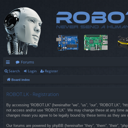
Forums
Search
Login
Register
ui
Board index
ck
lin
ROBOT.LK - Registration
ks
By accessing “ROBOT.LK” (hereinafter “we”, “us”, “our”, “ROBOT.LK”, “https
not access and/or use “ROBOT.LK”. We may change these at any time and w
changes mean you agree to be legally bound by these terms as they are
Our forums are powered by phpBB (hereinafter “they”, “them”, “their”, “p