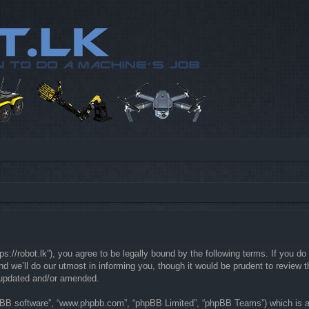
://robot.lk”), you agree to be legally bound by the following terms. If you do 
e’ll do our utmost in informing you, though it would be prudent to review th
 updated and/or amended.
hpBB software”, “www.phpbb.com”, “phpBB Limited”, “phpBB Teams”) which is a b