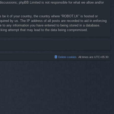
 discussions; phpBB Limited is not responsible for what we allow and/or
ws be it of your country, the country where “ROBOT.LK” is hosted or
uired by us. The IP address of all posts are recorded to aid in enforcing
e to any information you have entered to being stored in a database.
hacking attempt that may lead to the data being compromised.
Delete cookies
All times are
UTC+05:30