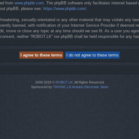
ded from
www.phpbb.com
. The phpBB software only facilitates internet based
about phpBB, please see:
https://www.phpbb.com/
.
threatening, sexually-orientated or any other material that may violate any la
ntly banned, with notification of your Internet Service Provider if deemed req
it, move or close any topic at any time should we see fit. As a user you agre
our consent, neither “ROBOT.LK” nor phpBB shall be held responsible for any 
2009-2018 ©
ROBOT.LK
. All Rights Reserved
Sponsored by
TRONIC.LK Arduino Electronic Store