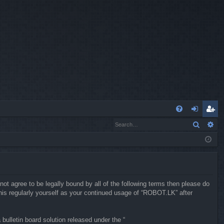
Q
Search
Ad
FA
og
eg
Q
in
ist
er
not agree to be legally bound by all of the following terms then please do
is regularly yourself as your continued usage of “ROBOT.LK” after
ulletin board solution released under the “