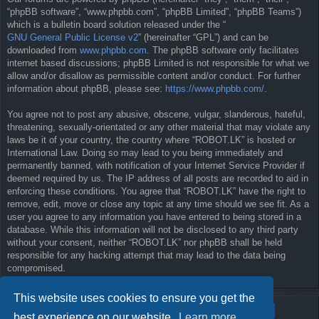
“phpBB software”, “www.phpbb.com”, “phpBB Limited”, “phpBB Teams”)
which is a bulletin board solution released under the “
GNU General Public License v2
” (hereinafter “GPL”) and can be
downloaded from
www.phpbb.com
. The phpBB software only facilitates
internet based discussions; phpBB Limited is not responsible for what we
allow and/or disallow as permissible content and/or conduct. For further
information about phpBB, please see:
https://www.phpbb.com/
.
You agree not to post any abusive, obscene, vulgar, slanderous, hateful,
threatening, sexually-orientated or any other material that may violate any
laws be it of your country, the country where “ROBOT.LK” is hosted or
International Law. Doing so may lead to you being immediately and
permanently banned, with notification of your Internet Service Provider if
deemed required by us. The IP address of all posts are recorded to aid in
enforcing these conditions. You agree that “ROBOT.LK” have the right to
remove, edit, move or close any topic at any time should we see fit. As a
user you agree to any information you have entered to being stored in a
database. While this information will not be disclosed to any third party
without your consent, neither “ROBOT.LK” nor phpBB shall be held
responsible for any hacking attempt that may lead to the data being
compromised.
This website uses cookies to ensure you get the
best experience on our website.
Learn more