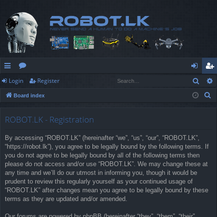
Sear
Login
Register
ui
or
og
eg
S
Board index
ck
u
in
ist
e
lin
m
er
a
ROBOT.LK - Registration
r
ks
s
By accessing “ROBOT.LK” (hereinafter “we”, “us”, “our”, “ROBOT.LK”,
c
“https://robot.lk”), you agree to be legally bound by the following terms. If
h
you do not agree to be legally bound by all of the following terms then
please do not access and/or use “ROBOT.LK”. We may change these at
any time and we’ll do our utmost in informing you, though it would be
prudent to review this regularly yourself as your continued usage of
“ROBOT.LK” after changes mean you agree to be legally bound by these
terms as they are updated and/or amended.
Our forums are powered by phpBB (hereinafter “they”, “them”, “their”,